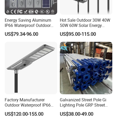
Energy Saving Aluminum
Hot Sale Outdoor 30W 40W
IP66 Waterproof Outdoor
50W 60W Solar Energy
100W 200W 300W All in
Saving Lighting Outdoor All
US$79.34-96.00
US$95.00-115.00
One LED Solar Street Light
in One Integrated LED
Garden Road Solar Street
Light
Factory Manufacturer
Galvanized Street Pole Gi
Outdoor Waterproof IP66
Lighting Pole GRP Street
60W/80W/100W/150W/20
Light Pole Solar Light
US$120.00-155.00
US$38.00-49.00
0W/300W All in One