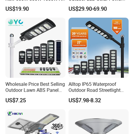
in One Solar Street Light
Panel Street Road Garden
US$19.90
US$29.90-69.90
IP67 Waterproof Motion
Lighting
Sensor Commercial
Municipal Road Lighting
Large Order Support
Wholesale Price Best Selling
Alltop IP65 Waterproof
Outdoor Lawn ABS Panel
Outdoor Road Streetlight
Power Flood Motion Sensor
50W 100W 150W 200W
US$7.25
US$7.98-8.32
Road Products Garden Wall
ABS Solar Power Solar
Indoor 300W
Street Lamp All in One
Decoration1000W LED
Integrated Motion Sensor
Solar Street Light
Solar LED Street Light