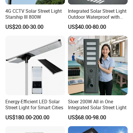
suggestions.
4G CCTV Solar Street Light
Integrated Solar Street Light
Thirdly,customer confirms the samples and places deposit for
Starship III 800W
Outdoor Waterproof with
formal order.
CCTV WiFi Camera 4G
US$20.00-30.00
US$40.00-80.00
Fourthly,We arrange the production.
Q6. Is it OK to print my logo on led light product?
A: Yes. Please inform us formally before our production and
confirm the design firstly based on our sample.
Q7: Do you offer guarantee for the products?
A: Yes, we offer 2-5 years warranty to our products.
Energy-Efficient LED Solar
Sloer 200W All in One
Q8:How to deal with the faulty?
Street Light for Smart Cities
Integrated Solar Street Light
A: Firstly, Our products are produced in strict quality control
US$180.00-200.00
US$68.00-98.00
system and the defective rate will be less than 0.2%.
Secondly, during the guarantee period, we will send new lights