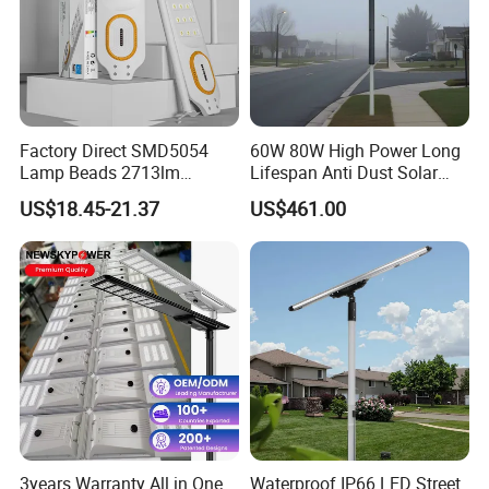
Factory Direct SMD5054
60W 80W High Power Long
Lamp Beads 2713lm
Lifespan Anti Dust Solar
30000mAh LiFePO4 Battery
Pole Street Light with
US$18.45-21.37
US$461.00
5V28W Mono All-in-One
Vertical Solar Tube
Solar Street Light
3years Warranty All in One
Waterproof IP66 LED Street