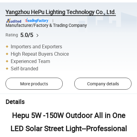
Yangzhou HePu Lighting Technology Co., Ltd.
Manufacturer/Factory & Trading Company
5.0/5
Rating
Importers and Exporters
High Repeat Buyers Choice
Experienced Team
Self-branded
More products
Company details
Details
Hepu 5W -150W Outdoor All in One
LED Solar Street Light
--Professional