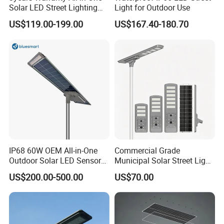
Solar LED Street Lighting
Light for Outdoor Use
IP65 Outdoor Waterproof
US$119.00-199.00
US$167.40-180.70
30W 40W 60W 80W 100W
120W with Microwave
Induction
IP68 60W OEM All-in-One
Commercial Grade
Outdoor Solar LED Sensor
Municipal Solar Street Light
Street Light for Highway
Project Supply 30W 50W
US$200.00-500.00
US$70.00
Urban Road
80W All in One Waterproof
Outdoor Highway Village
Lighting Bulk Order for
Tender Project