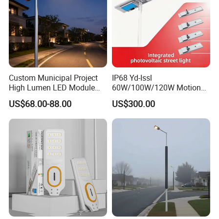
Custom Municipal Project
IP68 Yd-Issl
High Lumen LED Module
60W/100W/120W Motion
Solar LED Street LED-Light
Sensor All-in-One Solar
US$68.00-88.00
US$300.00
for Village
Street Light for Municipal
Highway