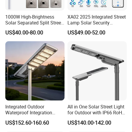
1000W High-Brightness
XA02 2025 Integrated Street
Solar Separated Split Street
Lamp Solar Security
Public Light for Remote
Camera Outdoor
US$40.00-80.00
US$49.00-52.00
Area Roadways
Longstandby Wireless CCTV
Surveillance Camera
Integrated Outdoor
All in One Solar Street Light
Waterproof Integration
for Outdoor with IP66 RoHS
Energy Saving MPPT 120W
Ik09
US$152.60-160.60
US$140.00-142.00
Monocrystalline Panel LED
Solar Street Light