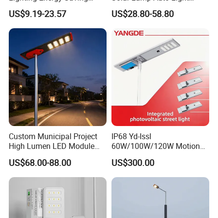
Lamp Panel Rechargeable
Control
US$9.19-23.57
US$28.80-58.80
Battery Garden Outdoor
Wall Explosion Proof All in
One Solar LED Street Light
Custom Municipal Project
IP68 Yd-Issl
High Lumen LED Module
60W/100W/120W Motion
Solar LED Street LED-Light
Sensor All-in-One Solar
US$68.00-88.00
US$300.00
for Village
Street Light for Municipal
Highway