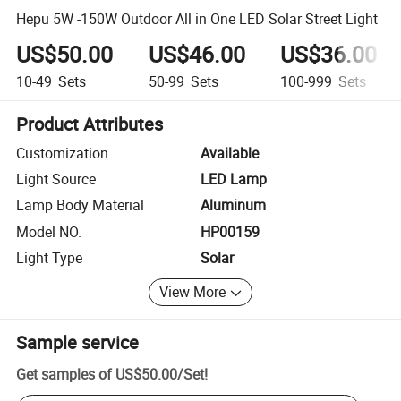
Hepu 5W -150W Outdoor All in One LED Solar Street Light
US$50.00
US$46.00
US$36.00
10-49
Sets
50-99
Sets
100-999
Sets
Product Attributes
Customization
Available
Light Source
LED Lamp
Lamp Body Material
Aluminum
Model NO.
HP00159
Light Type
Solar
View More
Sample service
Get samples of
US$50.00
/
Set
!