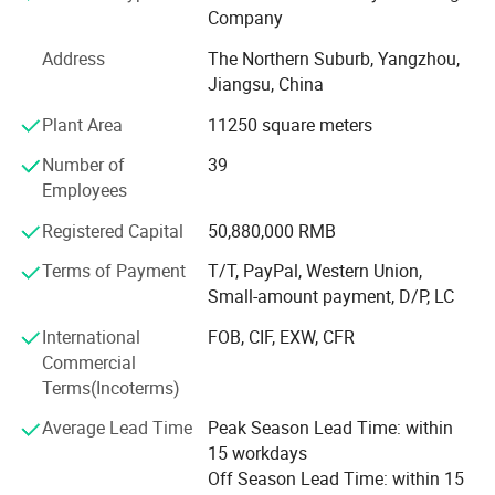
Company
Turkey, Jordan, Iraq, UAE, India, Singapore, Philippines,
Pakistan, Cambodia, Nigeria, Congo, Mexico, etc. For the
Address
The Northern Suburb, Yangzhou,
Future: With advanced manufacturing & testing
Jiangsu, China
equipments, our factories are growing better and better.
Plant Area
11250 square meters
We hope to cooperate with more partners and distributors
to develop more business to create prosperous win-win
Number of
39
partnerships. OEM is available. Welcome your inquiry mail
Employees
or call. Main Products: Solar Street Lights & Solar Street
Lighting & LED Solar Street Lighting; Solar Garden Lights
Registered Capital
50,880,000 RMB
& Solar Landscape Lights; Solar Panel & Solar Modules.
Terms of Payment
T/T, PayPal, Western Union,
Small Solar Home System. Attention: We are good at 1:
Small-amount payment, D/P, LC
Designing, producing, installing solar 10W-150W LED
street lights 2: Designing, producing 10W-120W Solar
International
FOB, CIF, EXW, CFR
Street Lights for outdoor lighting. 3: Producing solar panel
Commercial
to 360W 4: Solar Battery 24Ah-250AhOEM Service for
Terms(Incoterms)
solar lighting and PV panel is available.
Average Lead Time
Peak Season Lead Time: within
15 workdays
Off Season Lead Time: within 15