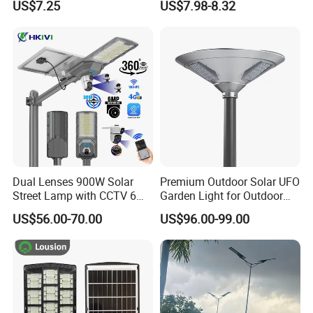
US$7.25
US$7.98-8.32
Road Products Garden Wall
ABS Solar Power Solar
Indoor 300W
Street Lamp All in One
Decoration1000W LED
Integrated Motion Sensor
Solar Street Light
Solar LED Street Light
Dual Lenses 900W Solar
Premium Outdoor Solar UFO
Street Lamp with CCTV 6
Garden Light for Outdoor
Million Pixels Solar LED
Lighting
US$56.00-70.00
US$96.00-99.00
Street Light with Camera
Eseecloud