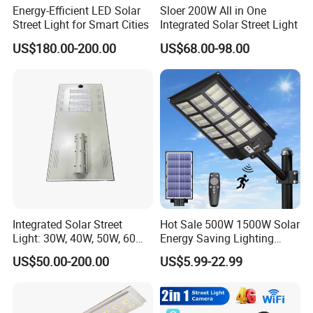
Energy-Efficient LED Solar
Sloer 200W All in One
Street Light for Smart Cities
Integrated Solar Street Light
US$180.00-200.00
US$68.00-98.00
Integrated Solar Street
Hot Sale 500W 1500W Solar
Light: 30W, 40W, 50W, 60W
Energy Saving Lighting
Options
Motion Sensor Flood Lamp
US$50.00-200.00
US$5.99-22.99
Best Lampara All in One
Garden Road Outdoor
Powered LED Solar Street
Light