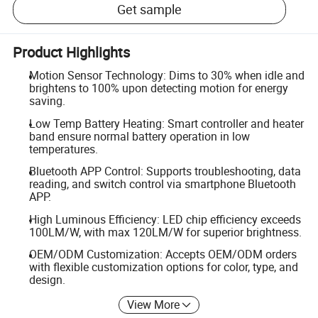
Get sample
Product Highlights
Motion Sensor Technology: Dims to 30% when idle and
brightens to 100% upon detecting motion for energy
saving.
Low Temp Battery Heating: Smart controller and heater
band ensure normal battery operation in low
temperatures.
Bluetooth APP Control: Supports troubleshooting, data
reading, and switch control via smartphone Bluetooth
APP.
High Luminous Efficiency: LED chip efficiency exceeds
100LM/W, with max 120LM/W for superior brightness.
OEM/ODM Customization: Accepts OEM/ODM orders
with flexible customization options for color, type, and
design.
View More