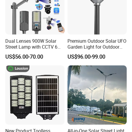
Dual Lenses 900W Solar
Premium Outdoor Solar UFO
Street Lamp with CCTV 6
Garden Light for Outdoor
Million Pixels Solar LED
Lighting
US$56.00-70.00
US$96.00-99.00
Street Light with Camera
Eseecloud
New Product Toolless
All-in-One Solar Street Light