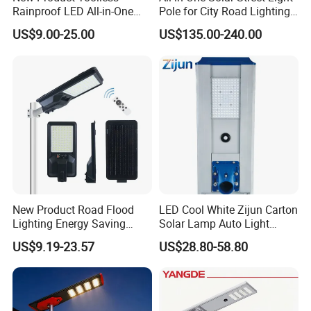
Rainproof LED All-in-One
Pole for City Road Lighting
Solar Street Light for Roads
Project Manufacturer
US$9.00-25.00
US$135.00-240.00
New Product Road Flood
LED Cool White Zijun Carton
Lighting Energy Saving
Solar Lamp Auto Light
Lamp Panel Rechargeable
Control
US$9.19-23.57
US$28.80-58.80
Battery Garden Outdoor
Wall Explosion Proof All in
One Solar LED Street Light