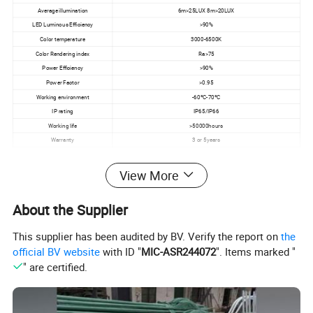
Average illumination
6m>25LUX 8m>20LUX
LED Luminous Efficiency
>90%
Color temperature
3000-6500K
Color Rendering index
Ra>75
Power Efficiency
>90%
Power Factor
>0.95
Working environment
-60ºC-70ºC
IP rating
IP65/IP66
Working life
>50000hours
Warranty
3 or 5years
View More
About the Supplier
This supplier has been audited by BV. Verify the report on
the
official BV website
with ID "
MIC-ASR244072
". Items marked "
" are certified.