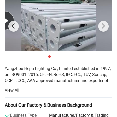
Yangzhou Hepu Lighting Co., Limited established in 1997,
an ISO9001: 2015, CE, EN, RoHS, IEC, FCC, TUV, Soncap,
CCPIT, CCC, AAA approved manufacturer and exporter of
solar street lights, LED street light, LED housing, solar
View All
battery, solar panel, solar controller and solar home
lighting system. Overseas Exploration and Popularity: We
had successfully sold our solar street lights and solar
About Our Factory & Business Background
panels to overseas markets such as the USA, UK, Spain,
Business Type
Manufacturer/Factory & Trading
Greece, Norway, Belgium, France, Italy, Portugal, Australia,