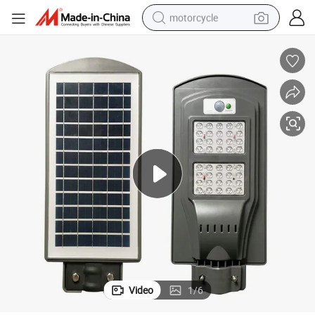
motorcycle
Hepu 5W -150W Outdoor All in One LED Solar Street Light
crawler excavator
electric motorcycle
shoulder bag
wheel loader
farm tractor
weight loss capsule
basketball shoe
Video
1
/
6