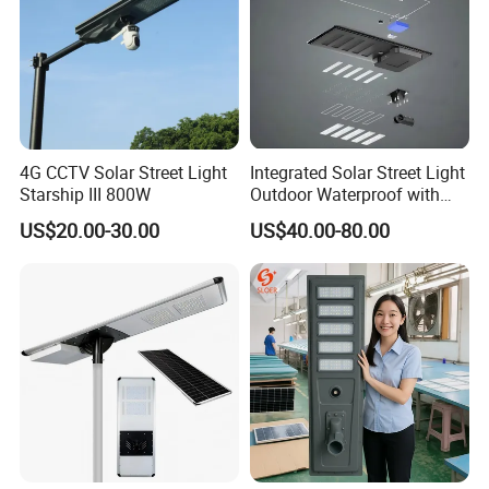
4G CCTV Solar Street Light
Integrated Solar Street Light
Starship III 800W
Outdoor Waterproof with
CCTV WiFi Camera 4G
US$20.00-30.00
US$40.00-80.00