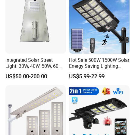
with new order for small quantity. For defective batch products,
we will repair them and resend them to you or we can discuss the
solution including re-call according to real situation.
Integrated Solar Street
Hot Sale 500W 1500W Solar
Light: 30W, 40W, 50W, 60W
Energy Saving Lighting
Options
Motion Sensor Flood Lamp
US$50.00-200.00
US$5.99-22.99
Best Lampara All in One
Garden Road Outdoor
Powered LED Solar Street
Light