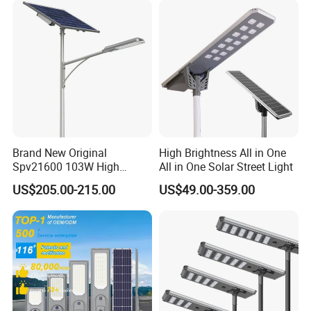
Brand New Original
High Brightness All in One
Spv21600 103W High
All in One Solar Street Light
Power 210lm W Efficiency
US$205.00-215.00
US$49.00-359.00
Solar Street Light