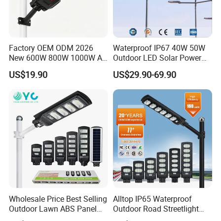
Factory OEM ODM 2026
Waterproof IP67 40W 50W
New 600W 800W 1000W All
Outdoor LED Solar Power
in One Solar Street Light
Panel Street Road Garden
US$19.90
US$29.90-69.90
IP67 Waterproof Motion
Lighting
Sensor Commercial
Municipal Road Lighting
Large Order Support
Wholesale Price Best Selling
Alltop IP65 Waterproof
Outdoor Lawn ABS Panel
Outdoor Road Streetlight
Power Flood Motion Sensor
50W 100W 150W 200W