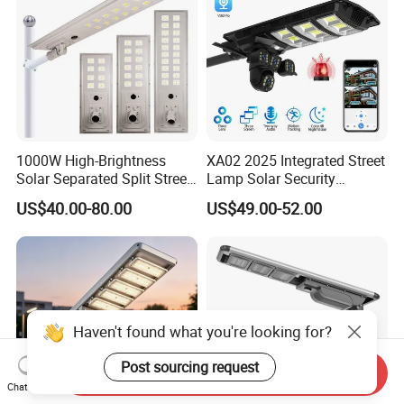
1000W High-Brightness
XA02 2025 Integrated Street
Solar Separated Split Street
Lamp Solar Security
Public Light for Remote
Camera Outdoor
US$40.00-80.00
US$49.00-52.00
Area Roadways
Longstandby Wireless CCTV
Surveillance Camera
Haven't found what you're looking for?
Post sourcing request
Send Inquiry
Chat Now