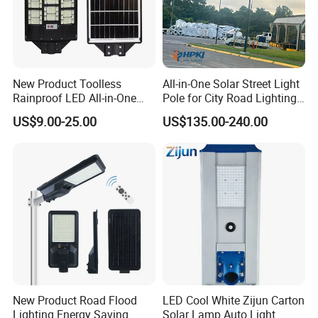
New Product Toolless
All-in-One Solar Street Light
Rainproof LED All-in-One
Pole for City Road Lighting
Solar Street Light for Roads
Project Manufacturer
US$9.00-25.00
US$135.00-240.00
New Product Road Flood
LED Cool White Zijun Carton
Lighting Energy Saving
Solar Lamp Auto Light