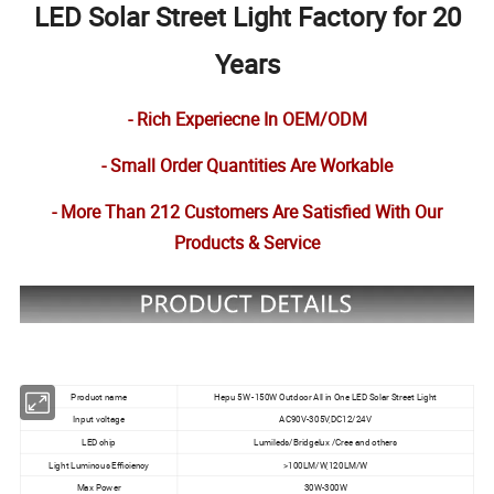
LED Solar Street Light Factory for 20
Years
- Rich Experiecne In OEM/ODM
- Small Order Quantities Are Workable
- More Than 212 Customers Are Satisfied With Our
Products & Service
Product name
Hepu 5W -150W Outdoor All in One LED Solar Street Light
Input voltage
AC90V-305V,DC12/24V
LED chip
Lumileds/Bridgelux /Cree and others
Light Luminous Efficiency
>100LM/W,120LM/W
Max Power
30W-300W