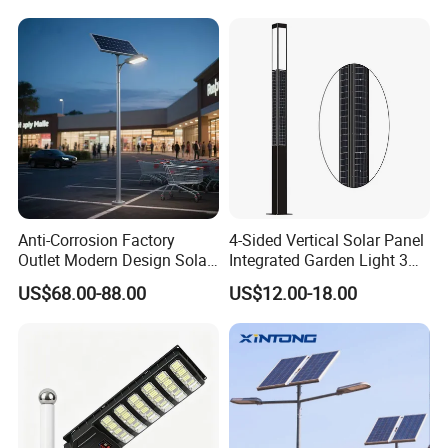
Integrated Solar LED Street
Light
Anti-Corrosion Factory
4-Sided Vertical Solar Panel
Outlet Modern Design Solar
Integrated Garden Light 3m
Street LED Light for
4m Solar Light Lamp Post
US$68.00-88.00
US$12.00-18.00
Gardens
IP65 Outdoor LED Solar
Garden Light