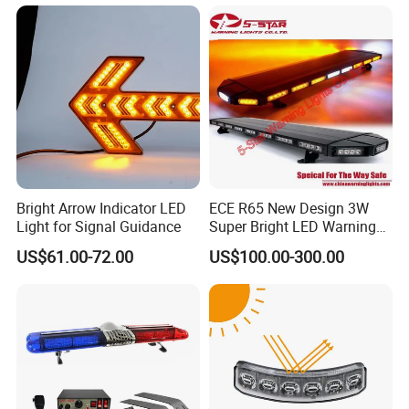
Flashing LED Amber
Warning Light with
Sequential Function
Bright Arrow Indicator LED
ECE R65 New Design 3W
Light for Signal Guidance
Super Bright LED Warning
Light Bar for Truck
US$61.00-72.00
US$100.00-300.00