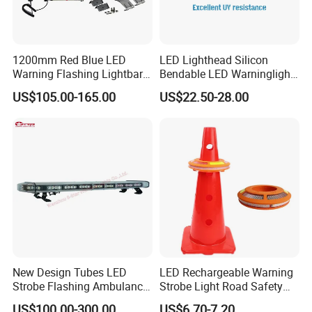
1200mm Red Blue LED
LED Lighthead Silicon
Warning Flashing Lightbar
Bendable LED Warninglight
for Ambulance Emergency
ECE R65 Flash Light Super
US$105.00-165.00
US$22.50-28.00
Vehicle 110L1s
Slim Single Dual Color
Flexible Lighthead
New Design Tubes LED
LED Rechargeable Warning
Strobe Flashing Ambulance
Strobe Light Road Safety
Warning Light Bar
Cone Flare Light LED
US$100.00-300.00
US$6.70-7.20