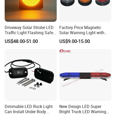
Driveway Solar Strobe LED
Factory Price Magnetic
Traffic Light Flashing Safety
Solar Warning Light with
Lamp Automatically
Flashing Function
US$48.00-51.00
US$9.00-15.00
Daytime Working
Dimmable LED Rock Light
New Design LED Super
Can Install Under Body
Bright Truck LED Warning