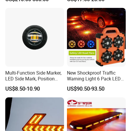
Multi-Function Side Marker,
New Shockproof Traffic
LED Side Mark, Position
Warning Light 6 Pack LED
Light and LED Warning
Road Flare Rechargeable
US$8.50-10.90
US$90.50-93.50
Light in One
Safety Strobe Beacon
Flashing LED Amber
Warning Light with
Sequential Function