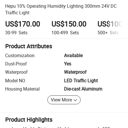
Hepu 10% Operating Humidity Lighting 300mm 24V DC
Traffic Light
US$170.00
US$150.00
US$100.
30-99
Sets
100-499
Sets
500+
Sets
Product Attributes
Customization
Available
Dust-Proof
Yes
Waterproof
Waterproof
Model NO.
LED Traffic Light
Housing Material
Die-cast Aluminum
View More
Product Highlights