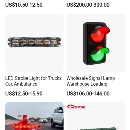
Wheel, Well Light Exterior
Lighbar for Firefighting
US$10.50-12.50
US$200.00-300.00
and Interior Lights for Car
Truck Pickups ATV UTV SUV
Motorcycle Boat
LED Strobe Light for Trucks,
Wholesale Signal Lamp
Car, Ambulance
Warehouse Loading
Unloading Equipment
US$12.50-15.90
US$106.00-146.00
Accessories