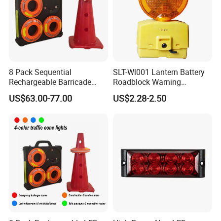
8 Pack Sequential
SLT-Wl001 Lantern Battery
Rechargeable Barricade
Roadblock Warning
Automatic Flash Flare
Emergency LED Traffic
US$63.00-77.00
US$2.28-2.50
Warning Cone Light with
Safety Strobe Light Lamp
Case for Road Traffic 30LED
Rechargeable Strobe
Beacon Light for Cones