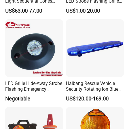
Light Sequential Cones
LED Strobe Flashing Grille
Light Wireless Synchronized
Warning Lights
US$63.00-77.00
US$1.00-20.00
Warning Light LED
Emergency Light for
Construction and Traffic
Light
LED Grille Hide-Away Strobe
Haibang Rescue Vehicle
Flashing Emergency
Security Rotating Ion Blue
Warning Light for
LED Ambulance Warning
Negotiable
US$120.00-169.00
Ambulance
Lightbar 811LC