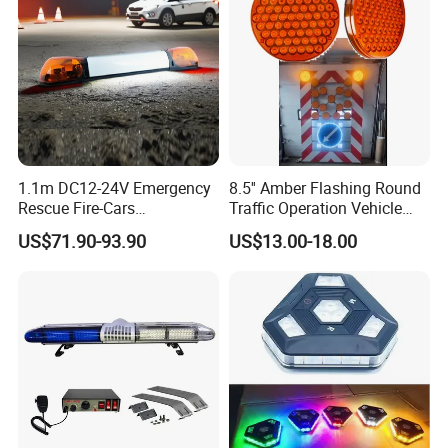
1.1m DC12-24V Emergency
8.5'' Amber Flashing Round
Rescue Fire-Cars
Traffic Operation Vehicle
Ambulance Flashing LED
Safety Warning Indicator
US$71.90-93.90
US$13.00-18.00
Warning Light Bar
Light