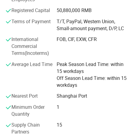
or call. Main Products: Solar Street Lights & Solar Street
8) Compatibility with all traffic controllers
Lighting & LED Solar Street Lighting; Solar Garden Lights
Registered Capital
50,880,000 RMB
& Solar Landscape Lights; Solar Panel & Solar Modules.
Terms of Payment
T/T, PayPal, Western Union,
Small Solar Home System. Attention: We are good at 1:
Small-amount payment, D/P, LC
Designing, producing, installing solar 10W-150W LED
street lights 2: Designing, producing 10W-120W Solar
International
FOB, CIF, EXW, CFR
Street Lights for outdoor lighting. 3: Producing solar panel
Commercial
to 360W 4: Solar Battery 24Ah-250AhOEM Service for
Terms(Incoterms)
solar lighting and PV panel is available.
Average Lead Time
Peak Season Lead Time: within
15 workdays
Off Season Lead Time: within 15
workdays
Nearest Port
Shanghai Port
Minimum Order
1
Quantity
Supply Chain
15
Partners