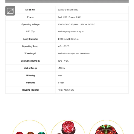
Model No.
JD200-3-ZGSM-2-RG
Power
Red: ≤ 5W | Green: ≤ 5W
Operating Voltage
100-240VAC 50/60Hz | 12V or 24V DC
LED Q'ty
Red: 96 pcs | Green: 96 pcs
Apply Diameter
Ф200 mm (Ф8 inches)
Operating Temp.
-40~+75 ºC
Wavelength
Red: 625±5nm | Green: 500±5nm
Operating Humidity
10% ~ 90%
Visible Range
>500m
IP Rating
IP54
Warranty
1 Year
Housing Material
PC or Aluminum