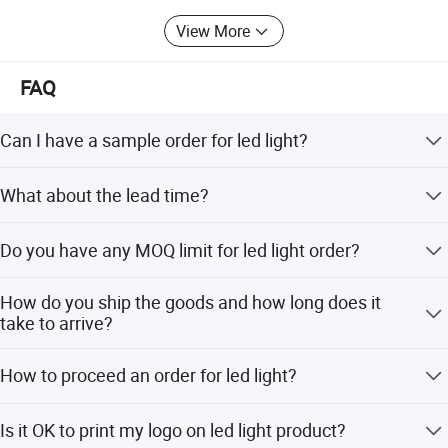
View More
FAQ
Can I have a sample order for led light?
Yes, we welcome sample order to test and check quality.
What about the lead time?
Mixed samples are acceptable.
Samples within 3 days, big order within 1-2 weeks.
Do you have any MOQ limit for led light order?
Low MOQ, 1pc for sample checking is available
How do you ship the goods and how long does it
take to arrive?
We usually ship by DHL, UPS, FedEx or TNT. It usually
How to proceed an order for led light?
takes 3-5 days to arrive. Airline and sea shipping also
optional.
Firstly let us know your requirements . Secondly We quote
Is it OK to print my logo on led light product?
according to your requirements or our suggestions.