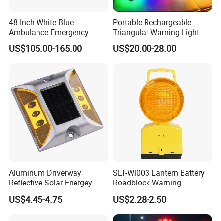
48 Inch White Blue
Portable Rechargeable
Ambulance Emergency
Triangular Warning Light
Warning Lightbars with
Magnetic Safety Flashing
US$105.00-165.00
US$20.00-28.00
Siren Speaker 110L1s
Beacon for Road Vehicle
Aluminum Driverway
SLT-Wl003 Lantern Battery
Reflective Solar Energey
Roadblock Warning
Flashing LED Road Marker
Emergency LED Traffic
US$4.45-4.75
US$2.28-2.50
Pavement Cat Eye Solar
Safety Strobe Light Lamp
Road Stud