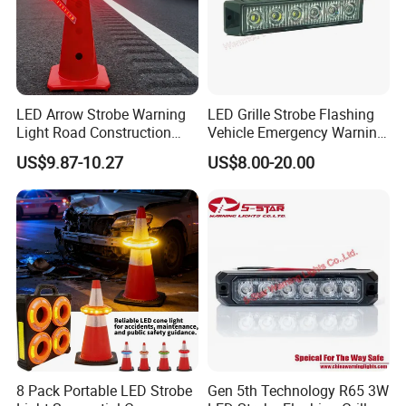
LED Arrow Strobe Warning
LED Grille Strobe Flashing
Light Road Construction
Vehicle Emergency Warning
Safety Magnetic LED
Light
US$9.87-10.27
US$8.00-20.00
Emergency Light for Traffic
Guide Beacon Light
Roadside Traffic Safety
Light
8 Pack Portable LED Strobe
Gen 5th Technology R65 3W