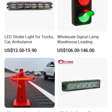
LED Strobe Light for Trucks,
Wholesale Signal Lamp
Car, Ambulance
Warehouse Loading
Unloading Equipment
US$12.50-15.90
US$106.00-146.00
Accessories