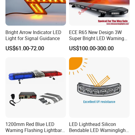
Bright Arrow Indicator LED
ECE R65 New Design 3W
Light for Signal Guidance
Super Bright LED Warning
Light Bar for Truck
US$61.00-72.00
US$100.00-300.00
1200mm Red Blue LED
LED Lighthead Silicon
Warning Flashing Lightbar
Bendable LED Warninglight