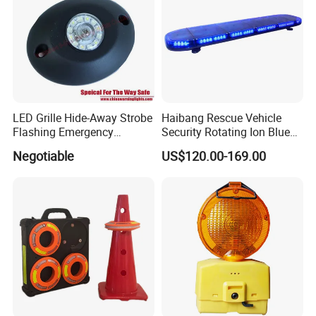
LED Grille Hide-Away Strobe
Haibang Rescue Vehicle
Flashing Emergency
Security Rotating Ion Blue
Warning Light for
LED Ambulance Warning
Negotiable
US$120.00-169.00
Ambulance
Lightbar 811LC