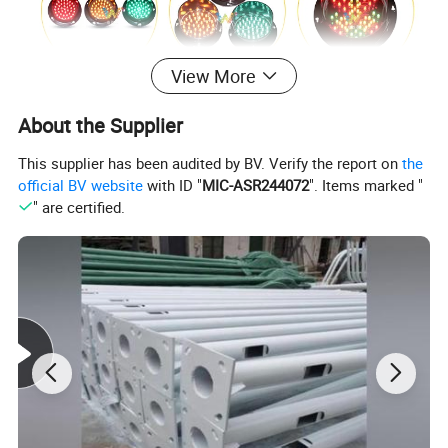
View More
About the Supplier
This supplier has been audited by BV. Verify the report on
the
official BV website
with ID "
MIC-ASR244072
". Items marked "
" are certified.
Modular Multi-Aspects LED Signal Heads
* Utilizing imported LED chip, long lifespan
* Using constant current driver, working voltage100-240VAC,
low power
* Novel structure and beautiful appearance, using inﬂaming