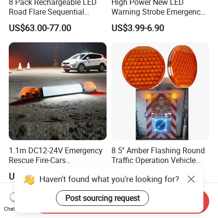
8 Pack Rechargeable LED
High Power New LED
Road Flare Sequential
Warning Strobe Emergency
Magnetic Traffic Warning
Vehicle Light
US$63.00-77.00
US$3.99-6.90
Light RGB 3 Colors
Waterproof for Vehicle
Roadside Safety
1.1m DC12-24V Emergency
8.5'' Amber Flashing Round
Rescue Fire-Cars
Traffic Operation Vehicle
Ambulance Flashing LED
Safety Warning Indicator
US$71.90-93.90
US$13.00-18.00
Haven't found what you're looking for?
Warning Light Bar
Light
Post sourcing request
Send Inquiry
Chat Now