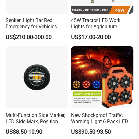
Senken Light Bar Red
45W Tractor LED Work
Emergency for Vehicles
Lights for Agriculture
Traffic Road Safety
Equipment
US$210.00-300.00
US$17.00-20.00
Multi-Function Side Marker,
New Shockproof Traffic
LED Side Mark, Position
Warning Light 6 Pack LED
Light and LED Warning
Road Flare Rechargeable
US$8.50-10.90
US$90.50-93.50
Light in One
Safety Strobe Beacon