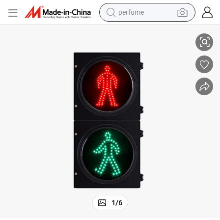
perfume
Hepu 10% Operating Humidity Lighting 300mm 24V DC Traffic Light
container house
crawler excavator
tshirt
dirt bike
wheel loader
man watch
living room sofa
1
/
6