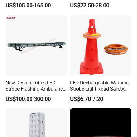
for Ambulance Emergency
ECE R65 Flash Light Super
US$105.00-165.00
US$22.50-28.00
Vehicle 110L1s
Slim Single Dual Color
Flexible Lighthead
New Design Tubes LED
LED Rechargeable Warning
Strobe Flashing Ambulance
Strobe Light Road Safety
Warning Light Bar
Cone Flare Light LED
US$100.00-300.00
US$6.70-7.20
Emergency Light Car Traffic
More than 50 countries have installed LED traffic
Signal Warning Light for
Directing Traffic Beacon
signal light all over the world.
Light
Q1. Can I have a sample order for led light?