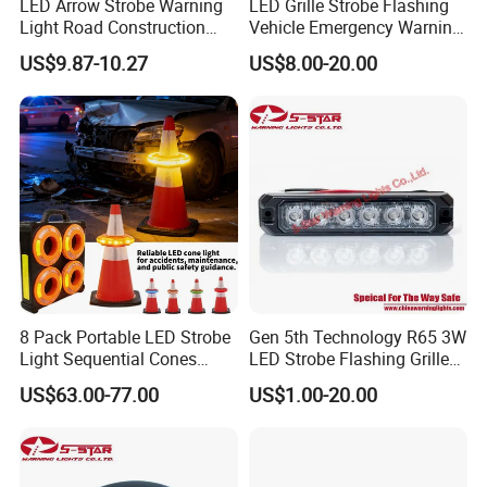
LED Arrow Strobe Warning
LED Grille Strobe Flashing
Light Road Construction
Vehicle Emergency Warning
Safety Magnetic LED
Light
US$9.87-10.27
US$8.00-20.00
Emergency Light for Traffic
Guide Beacon Light
Roadside Traffic Safety
Light
8 Pack Portable LED Strobe
Gen 5th Technology R65 3W
Light Sequential Cones
LED Strobe Flashing Grille
Light Wireless Synchronized
Warning Lights
US$63.00-77.00
US$1.00-20.00
Warning Light LED
Emergency Light for
Construction and Traffic
Light