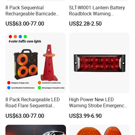
8 Pack Sequential
SLT-Wl001 Lantern Battery
Rechargeable Barricade
Roadblock Warning
Automatic Flash Flare
Emergency LED Traffic
US$63.00-77.00
US$2.28-2.50
Warning Cone Light with
Safety Strobe Light Lamp
Case for Road Traffic 30LED
Rechargeable Strobe
Beacon Light for Cones
8 Pack Rechargeable LED
High Power New LED
Road Flare Sequential
Warning Strobe Emergency
Magnetic Traffic Warning
Vehicle Light
US$63.00-77.00
US$3.99-6.90
Light RGB 3 Colors
Waterproof for Vehicle
Roadside Safety