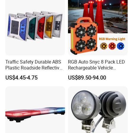
Traffic Safety Durable ABS
RGB Auto Snyc 8 Pack LED
Plastic Roadside Reflective
Rechargeable Vehicle
LED Road Stud Price Raised
Warning Light LED
US$4.45-4.75
US$89.50-94.00
Pavement Marker Solar
Emergency Road Flare
Road Stud
Traffic Amber Safety Car
Warning Lamp Traffic
Warning Light for Road