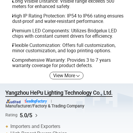
Long Visible Distance: Visible range exceeds 500
meters for enhanced safety.
High IP Rating Protection: IP54 to IP66 rating ensures
dust-proof and water-resistant performance.
Premium LED Components: Utilizes Bridgelux LED
chips with constant current drivers for efficiency.
Flexible Customization: Offers full customization,
minor customization, and logo printing options.
Comprehensive Warranty: Provides 3 to 7 years
warranty coverage for product defects.
View More
Yangzhou HePu Lighting Technology Co., Ltd.
Manufacturer/Factory & Trading Company
5.0/5
Rating
Importers and Exporters