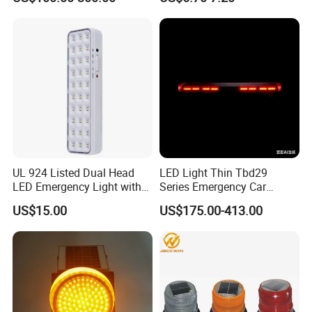
Emergency Light Car Traffic
Signal Warning Light for
Directing Traffic Beacon
Light
UL 924 Listed Dual Head
LED Light Thin Tbd29
LED Emergency Light with
Series Emergency Car
90-Minute Battery Backup,
Lightbar with Speaker
US$15.00
US$175.00-413.00
120-277V AC, Commercial
Indoor Emergency Lighting