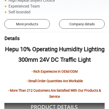
High Repeat Buyers Choice
Experienced Team
Self-branded
More products
Company details
Details
Hepu 10% Operating Humidity Lighting
300mm 24V DC Traffic Light
- Rich Experiecne In OEM/ODM
- Small Order Quantities Are Workable
- More Than 212 Customers Are Satisfied With Our Products &
Service