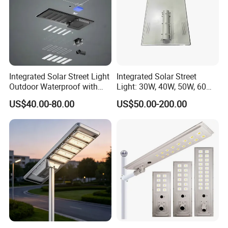
Integrated Solar Street Light
Integrated Solar Street
Outdoor Waterproof with
Light: 30W, 40W, 50W, 60W
CCTV WiFi Camera 4G
Options
US$40.00-80.00
US$50.00-200.00