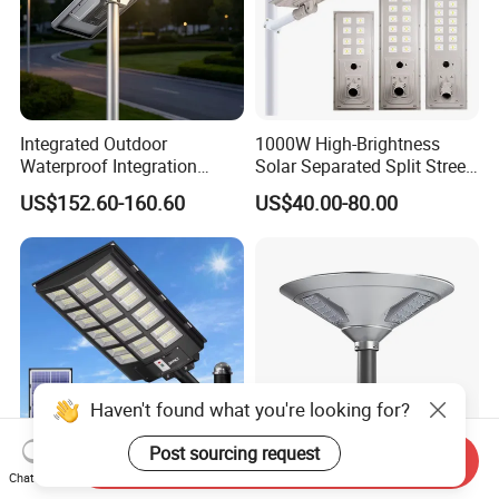
Integrated Outdoor
1000W High-Brightness
Waterproof Integration
Solar Separated Split Street
Energy Saving MPPT 120W
Public Light for Remote
US$152.60-160.60
US$40.00-80.00
Monocrystalline Panel LED
Area Roadways
Solar Street Light
Haven't found what you're looking for?
Post sourcing request
Send Inquiry
Chat Now
Hot Sale 500W 1500W Solar
Premium Outdoor Solar UFO