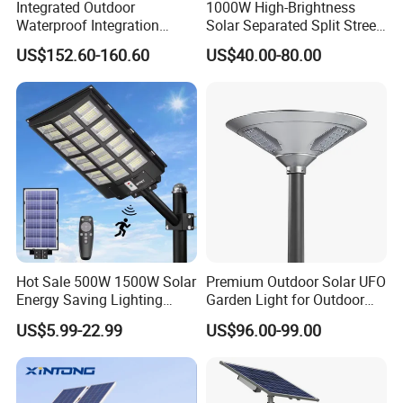
Integrated Outdoor
1000W High-Brightness
Waterproof Integration
Solar Separated Split Street
Energy Saving MPPT 120W
Public Light for Remote
US$152.60-160.60
US$40.00-80.00
Monocrystalline Panel LED
Area Roadways
Solar Street Light
Hot Sale 500W 1500W Solar
Premium Outdoor Solar UFO
Energy Saving Lighting
Garden Light for Outdoor
Motion Sensor Flood Lamp
Lighting
US$5.99-22.99
US$96.00-99.00
Best Lampara All in One
Garden Road Outdoor
Powered LED Solar Street
Light