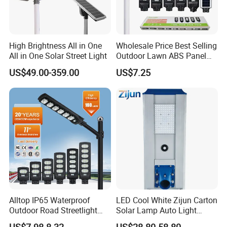
High Brightness All in One
Wholesale Price Best Selling
All in One Solar Street Light
Outdoor Lawn ABS Panel
Power Flood Motion Sensor
US$49.00-359.00
US$7.25
Road Products Garden Wall
Indoor 300W
Decoration1000W LED
Solar Street Light
Alltop IP65 Waterproof
LED Cool White Zijun Carton
Outdoor Road Streetlight
Solar Lamp Auto Light
50W 100W 150W 200W
Control