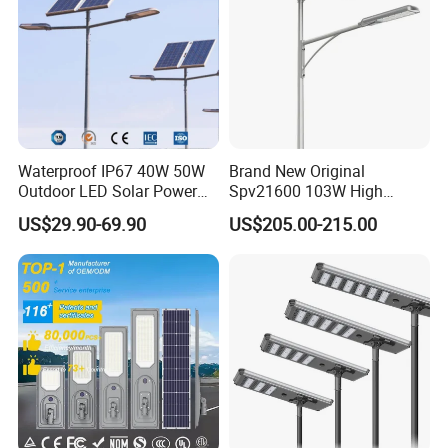
Waterproof IP67 40W 50W
Brand New Original
Outdoor LED Solar Power
Spv21600 103W High
Panel Street Road Garden
Power 210lm W Efficiency
US$29.90-69.90
US$205.00-215.00
Lighting
Solar Street Light