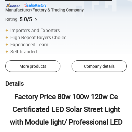
Manufacturer/Factory & Trading Company
5.0/5
Rating
Importers and Exporters
High Repeat Buyers Choice
Experienced Team
Self-branded
More products
Company details
Details
Factory Price 80w 100w 120w Ce
Certificated LED Solar Street Light
with Module light/ Professional LED