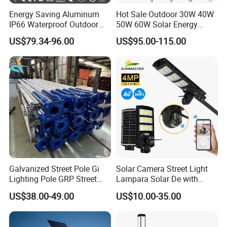
Energy Saving Aluminum
Hot Sale Outdoor 30W 40W
IP66 Waterproof Outdoor
50W 60W Solar Energy
100W 200W 300W All in
Saving Lighting Outdoor All
US$79.34-96.00
US$95.00-115.00
One LED Solar Street Light
in One Integrated LED
Garden Road Solar Street
Light
Galvanized Street Pole Gi
Solar Camera Street Light
Lighting Pole GRP Street
Lampara Solar De with
Light Pole Solar Light
CCTV WiFi Camera 4G
US$38.00-49.00
US$10.00-35.00