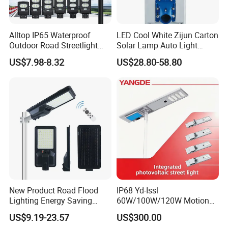
Alltop IP65 Waterproof
LED Cool White Zijun Carton
Outdoor Road Streetlight
Solar Lamp Auto Light
50W 100W 150W 200W
Control
US$7.98-8.32
US$28.80-58.80
ABS Solar Power Solar
Street Lamp All in One
Integrated Motion Sensor
Solar LED Street Light
New Product Road Flood
IP68 Yd-Issl
Lighting Energy Saving
60W/100W/120W Motion
Lamp Panel Rechargeable
Sensor All-in-One Solar
US$9.19-23.57
US$300.00
Battery Garden Outdoor
Street Light for Municipal