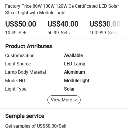
Factory Price 80W 100W 120W Ce Certificated LED Solar
Street Light with Module Light
US$50.00
US$40.00
US$30.00
10-49
Sets
50-99
Sets
100-999
Sets
Product Attributes
Customization
Available
Light Source
LED Lamp
Lamp Body Material
Aluminum
Model NO.
Module light
Light Type
Solar
View More
Sample service
Get samples of
US$50.00
/
Set
!