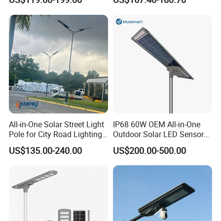
30W 40W 60W 80W 100W
120W with Microwave
Induction
All-in-One Solar Street Light
IP68 60W OEM All-in-One
Pole for City Road Lighting
Outdoor Solar LED Sensor
Project Manufacturer
Street Light for Highway
US$135.00-240.00
US$200.00-500.00
Urban Road