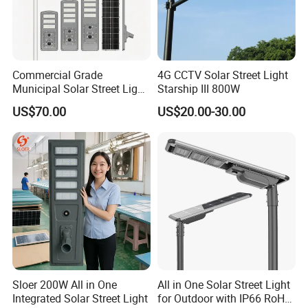
Commercial Grade
4G CCTV Solar Street Light
Municipal Solar Street Light
Starship III 800W
Project Supply 30W 50W
US$70.00
US$20.00-30.00
80W All in One Waterproof
Outdoor Highway Village
Lighting Bulk Order for
Tender Project
Sloer 200W All in One
All in One Solar Street Light
Integrated Solar Street Light
for Outdoor with IP66 RoHS