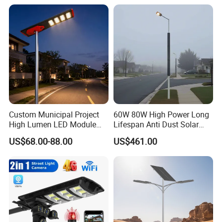
Wall Explosion Proof All in
Highway
One Solar LED Street Light
Custom Municipal Project
60W 80W High Power Long
High Lumen LED Module
Lifespan Anti Dust Solar
Solar LED Street LED-Light
Pole Street Light with
US$68.00-88.00
US$461.00
for Village
Vertical Solar Tube