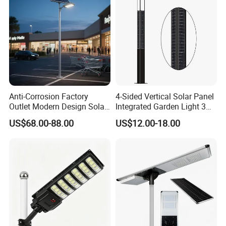
Anti-Corrosion Factory
4-Sided Vertical Solar Panel
Outlet Modern Design Solar
Integrated Garden Light 3m
Street LED Light for
4m Solar Light Lamp Post
US$68.00-88.00
US$12.00-18.00
Gardens
IP65 Outdoor LED Solar
Garden Light