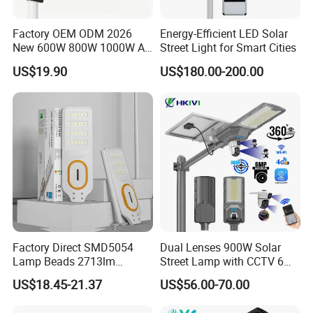
Factory OEM ODM 2026
Energy-Efficient LED Solar
New 600W 800W 1000W All
Street Light for Smart Cities
in One Solar Street Light
US$19.90
US$180.00-200.00
IP67 Waterproof Motion
Sensor Commercial
Municipal Road Lighting
Large Order Support
Factory Direct SMD5054
Dual Lenses 900W Solar
Lamp Beads 2713lm
Street Lamp with CCTV 6
30000mAh LiFePO4 Battery
Million Pixels Solar LED
US$18.45-21.37
US$56.00-70.00
5V28W Mono All-in-One
Street Light with Camera
Solar Street Light
Eseecloud