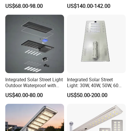
Ik09
US$68.00-98.00
US$140.00-142.00
Integrated Solar Street Light
Integrated Solar Street
Outdoor Waterproof with
Light: 30W, 40W, 50W, 60W
CCTV WiFi Camera 4G
Options
US$40.00-80.00
US$50.00-200.00