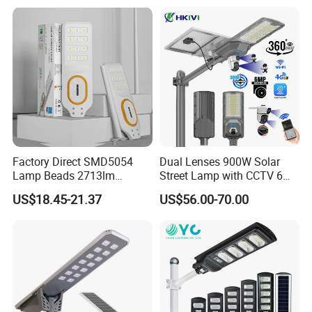
Sensor Commercial
Municipal Road Lighting
Large Order Support
Factory Direct SMD5054
Dual Lenses 900W Solar
Lamp Beads 2713lm
Street Lamp with CCTV 6
30000mAh LiFePO4 Battery
Million Pixels Solar LED
US$18.45-21.37
US$56.00-70.00
5V28W Mono All-in-One
Street Light with Camera
Solar Street Light
Eseecloud