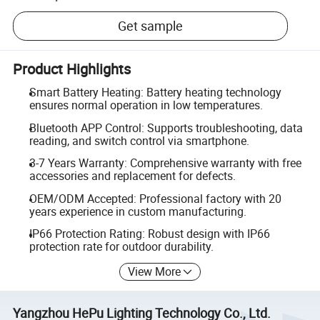
Get sample
Product Highlights
Smart Battery Heating: Battery heating technology
ensures normal operation in low temperatures.
Bluetooth APP Control: Supports troubleshooting, data
reading, and switch control via smartphone.
3-7 Years Warranty: Comprehensive warranty with free
accessories and replacement for defects.
OEM/ODM Accepted: Professional factory with 20
years experience in custom manufacturing.
IP66 Protection Rating: Robust design with IP66
protection rate for outdoor durability.
View More
Yangzhou HePu Lighting Technology Co., Ltd.