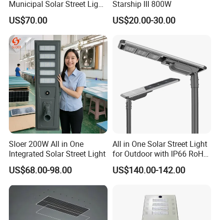
Municipal Solar Street Light
Starship III 800W
Project Supply 30W 50W
US$70.00
US$20.00-30.00
80W All in One Waterproof
Outdoor Highway Village
Lighting Bulk Order for
Tender Project
Sloer 200W All in One
All in One Solar Street Light
Integrated Solar Street Light
for Outdoor with IP66 RoHS
Ik09
US$68.00-98.00
US$140.00-142.00