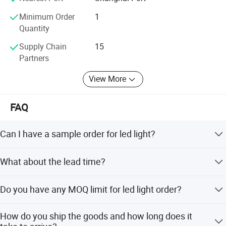
Minimum Order
1
Quantity
Supply Chain
15
Partners
View More
FAQ
OUR ADVANTAGES
Can I have a sample order for led light?
1. PV generstion module& Wind tubine module combination
2. Battery heating technology:In low temerature, battery will be
Yes, we welcome sample order to test and check quality.
What about the lead time?
heated to work normally with the help of smart controller,
Mixed samples are acceptable.
temperature sensor and heater band.
Samples within 5 days, big order within 2 weeks.
3.Buletooth communication module:Support troubleshooting,
Do you have any MOQ limit for led light order?
read light data and control the light switch on/off by smart phone
Low MOQ, 1pc for sample checking is available
buletooth APP.
How do you ship the goods and how long does it
4.Red pathway Indicator for warning effect and decoration at