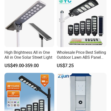
High Brightness All in One
Wholesale Price Best Selling
All in One Solar Street Light
Outdoor Lawn ABS Panel
Power Flood Motion Sensor
US$49.00-359.00
US$7.25
Road Products Garden Wall
Indoor 300W
Decoration1000W LED
Solar Street Light