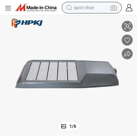
sport shoe
h Module Light
Factory Price 80W 100W 120W Ce Certificated LED Solar Street Light wit
alloy wheel
electric car
living room sofa
basketball shoe
tote bag
electric tricycle
human hair wig
1
/
6