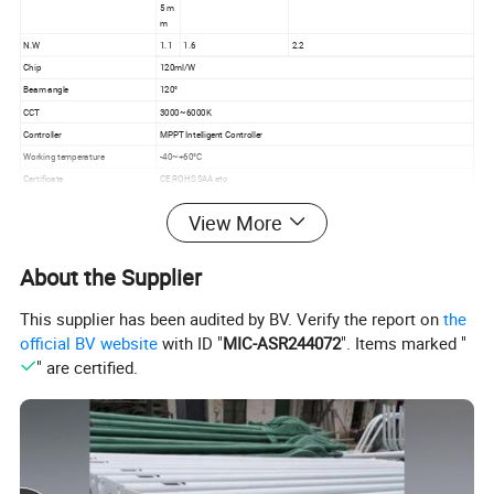
5 m
m
N.W
1.1
1.6
2.2
Chip
120ml/W
Beam angle
120°
CCT
3000~6000K
Controller
MPPT Intelligent Controller
Working temperature
-40~+60°C
Certificate
CE,ROHS,SAA etc
Warranty
3 years
View More
villa,school,country,countryside,rural area,community,
Application
villages and towns
About the Supplier
This supplier has been audited by BV. Verify the report on
the
official BV website
with ID "
MIC-ASR244072
". Items marked "
" are certified.