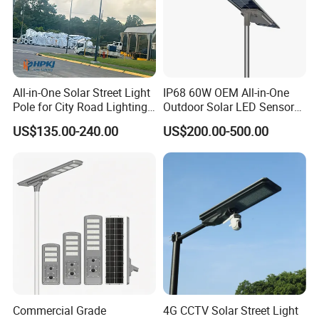
A: Firstly, Our products are produced in strict quality control
system and the defective rate will be than 0.1%. Secondly, during
the warranty period, we will repair or replace defected products.
All-in-One Solar Street Light
IP68 60W OEM All-in-One
Pole for City Road Lighting
Outdoor Solar LED Sensor
Project Manufacturer
Street Light for Highway
US$135.00-240.00
US$200.00-500.00
Urban Road
Commercial Grade
4G CCTV Solar Street Light