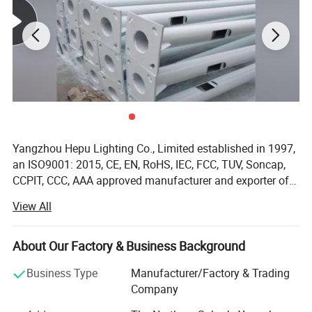
Yangzhou Hepu Lighting Co., Limited established in 1997,
an ISO9001: 2015, CE, EN, RoHS, IEC, FCC, TUV, Soncap,
CCPIT, CCC, AAA approved manufacturer and exporter of
solar street lights, LED street light, LED housing, solar
View All
battery, solar panel, solar controller and solar home
lighting system. Overseas Exploration and Popularity: We
had successfully sold our solar street lights and solar
About Our Factory & Business Background
panels to overseas markets such as the USA, UK, Spain,
Business Type
Manufacturer/Factory & Trading
Greece, Norway, Belgium, France, Italy, Portugal, Australia,
Company
Turkey, Jordan, Iraq, UAE, India, Singapore, Philippines,
Pakistan, Cambodia, Nigeria, Congo, Mexico, etc. For the