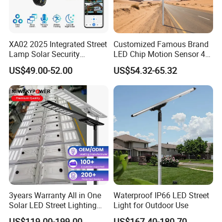
XA02 2025 Integrated Street
Customized Famous Brand
Lamp Solar Security
LED Chip Motion Sensor 4G
Camera Outdoor
CCTV Solar Street Light with
US$49.00-52.00
US$54.32-65.32
Longstandby Wireless CCTV
APP Control
Surveillance Camera
3years Warranty All in One
Waterproof IP66 LED Street
Solar LED Street Lighting
Light for Outdoor Use
IP65 Outdoor Waterproof
US$119.00-199.00
US$167.40-180.70