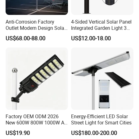
8.Every led lamp will be aged for 48 hours in order to ensure the
high quality.
9.Delivery time: Within one/two week for samples.
Anti-Corrosion Factory
4-Sided Vertical Solar Panel
Outlet Modern Design Solar
Integrated Garden Light 3m
Street LED Light for
4m Solar Light Lamp Post
US$68.00-88.00
US$12.00-18.00
Gardens
IP65 Outdoor LED Solar
Garden Light
Factory OEM ODM 2026
Energy-Efficient LED Solar
New 600W 800W 1000W All
Street Light for Smart Cities
in One Solar Street Light
US$19.90
US$180.00-200.00
IP67 Waterproof Motion