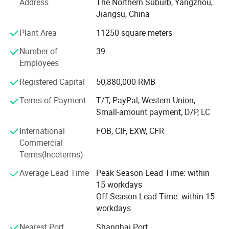
Address
The Northern Suburb, Yangzhou,
Future: With advanced manufacturing & testing
Jiangsu, China
equipments, our factories are growing better and better.
Plant Area
11250 square meters
We hope to cooperate with more partners and distributors
to develop more business to create prosperous win-win
Number of
39
partnerships. OEM is available. Welcome your inquiry mail
Employees
or call. Main Products: Solar Street Lights & Solar Street
Lighting & LED Solar Street Lighting; Solar Garden Lights
Registered Capital
50,880,000 RMB
& Solar Landscape Lights; Solar Panel & Solar Modules.
Terms of Payment
T/T, PayPal, Western Union,
Small Solar Home System. Attention: We are good at 1:
Small-amount payment, D/P, LC
Designing, producing, installing solar 10W-150W LED
street lights 2: Designing, producing 10W-120W Solar
International
FOB, CIF, EXW, CFR
Street Lights for outdoor lighting. 3: Producing solar panel
Commercial
to 360W 4: Solar Battery 24Ah-250AhOEM Service for
Terms(Incoterms)
solar lighting and PV panel is available.
Average Lead Time
Peak Season Lead Time: within
15 workdays
Off Season Lead Time: within 15
workdays
Nearest Port
Shanghai Port