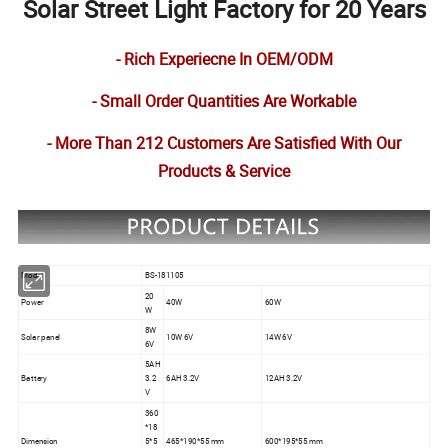
Solar Street Light Factory for 20 Years
- Rich Experiecne In OEM/ODM
- Small Order Quantities Are Workable
- More Than 212 Customers Are Satisfied With Our
Products & Service
Model
BS-181105
20
Power
40W
60W
W
8W
Solar panel
10W 6V
14W 6V
6V
5AH
Battery
3.2
6AH 3.2V
12AH 3.2V
V
360
*18
Dimension
5*5
465*190*55 mm
600*195*55 mm