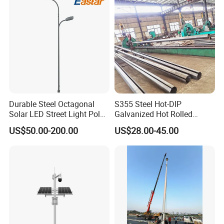
Durable Steel Octagonal
S355 Steel Hot-DIP
Solar LED Street Light Pole
Galvanized Hot Rolled
for Road Safety
Welding Coating Light Pole
US$50.00-200.00
US$28.00-45.00
(EN12767)
OUR AFTER-SALES SERVICE