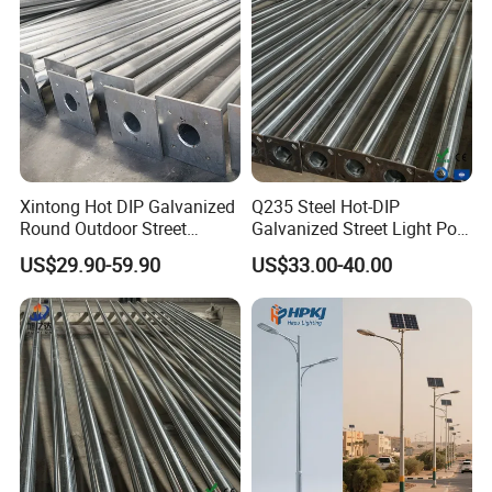
9.Delivery time: Within one/two week for samples.
Xintong Hot DIP Galvanized
Q235 Steel Hot-DIP
Round Outdoor Street
Galvanized Street Light Pole
Lighting Pole Price
with Single and Double Arm
US$29.90-59.90
US$33.00-40.00