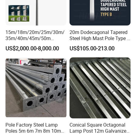
15m/18m/20m/25m/30m/
20m Dodecagonal Tapered
35m/40m/45m/50m
Steel High Mast Pole Type B
Black/Galvanized
12-Sided Q235/Q355 Steel
US$2,000.00-8,000.00
US$105.00-213.00
Steel/Metal
Conical/Octagonal High-
Mast Street Lighting/Light
Pole with CCTV Camera
Pole Factory Steel Lamp
Conical Square Octagonal
Poles 5m 6m 7m 8m 10m
Lamp Post 12m Galvanized