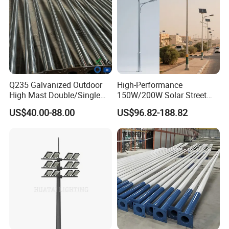
Q235 Galvanized Outdoor
High-Performance
High Mast Double/Single
150W/200W Solar Street
Arm Solar Lamp Post LED
Lighting Pole for Urban
US$40.00-88.00
US$96.82-188.82
Street Aluminum/Steel Light
Areas
Pole