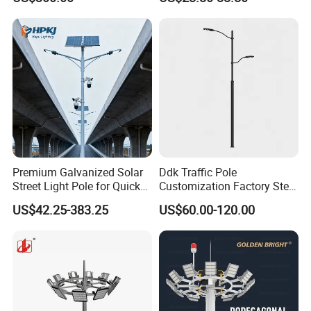
Premium Galvanized Solar
Ddk Traffic Pole
Street Light Pole for Quick
Customization Factory Steel
Setup
Pole, Lamp Pole, Monitoring
US$42.25-383.25
US$60.00-120.00
Pole, Road Pole