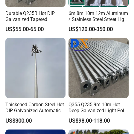
Durable Q235B Hot DIP
6m 8m 10m 12m Aluminum
Galvanized Tapered
/ Stainless Steel Street Light
Octagon Lighting Pole
Pole Road Lamp Pole
US$55.00-65.00
US$120.00-350.00
Factory Direct Sale Outdoor
Thickened Carbon Steel Hot-
Q355 Q235 9m 10m Hot
DIP Galvanized Automatic
Deep Galvanized Light Pole
Lifting Surveillance Pole
Round and Octagonal Steel
US$300.00
US$98.00-118.00
(lightning-proof and
Street Lighting Pole
waterproof)