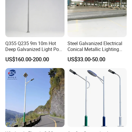
Q355 Q235 9m 10m Hot
Steel Galvanized Electrical
Deep Galvanized Light Post
Conical Metallic Lighting
Round and Octagonal Steel
Pole of S355 Grade
US$160.00-200.00
US$33.00-50.00
Street Lighting Pole