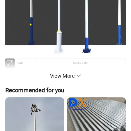
Height
From 3 m to 25 m
Suit for
Airport ,seaport,plaza,stadium ,square,highway,street way etc
View More
Shape
Conoid ,Multi-pyramidal,Columniform,polygonal or conical
Recommended for you
Usually Q345B/A572, Q235B/A36,As well as Hot rolled coil from Q460 ,ASTM573 GR65, GR50 ,SS400,
Material
SS490, to ST52-
20 W- 400 W (HPS/MH)
Lamp power
220V (+-10%) /50Hz
Torlance of the dimenstion
+- 2%
Optical assembly of lighting
IP 65
fixture