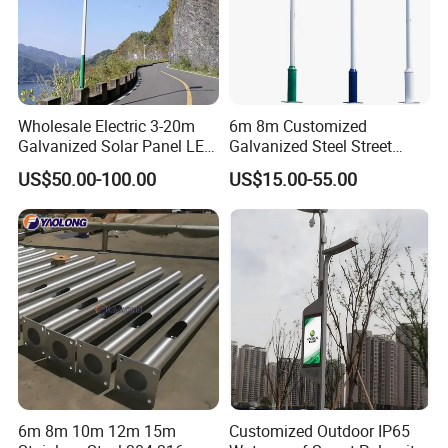
Wholesale Electric 3-20m
6m 8m Customized
Galvanized Solar Panel LED
Galvanized Steel Street
Street Lighting Pole Public
Road Light Pole
US$50.00-100.00
US$15.00-55.00
Outdoor Road Aluminum
4m 5m 6m 7m 8m 9m 10m
11m 12m Street Light Pole
6m 8m 10m 12m 15m
Customized Outdoor IP65