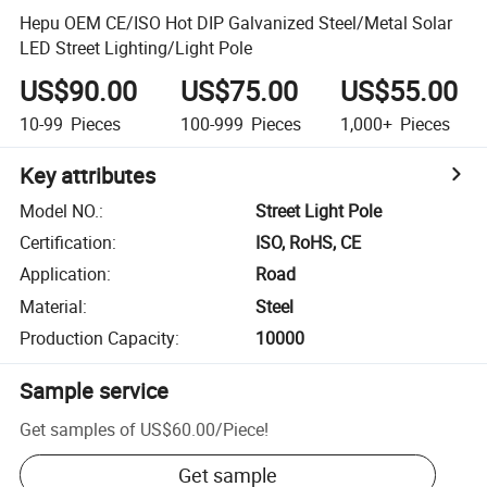
Hepu OEM CE/ISO Hot DIP Galvanized Steel/Metal Solar
LED Street Lighting/Light Pole
US$90.00
US$75.00
US$55.00
10-99
Pieces
100-999
Pieces
1,000+
Pieces
Key attributes
Model NO.
:
Street Light Pole
Certification
:
ISO, RoHS, CE
Application
:
Road
Material
:
Steel
Production Capacity
:
10000
Sample service
Get samples of
US$60.00
/
Piece
!
Get sample