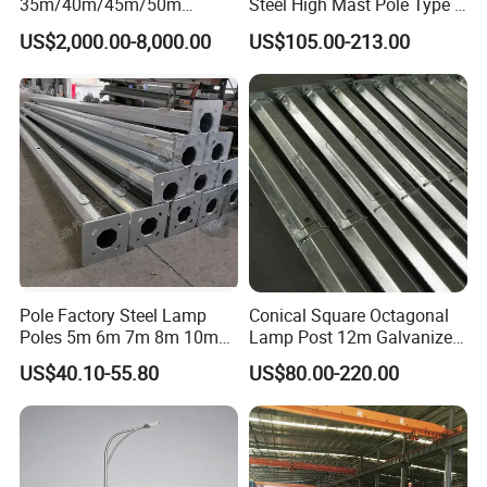
35m/40m/45m/50m
Steel High Mast Pole Type B
Black/Galvanized
12-Sided Q235/Q355 Steel
US$2,000.00-8,000.00
US$105.00-213.00
Steel/Metal
Conical/Octagonal High-
Mast Street Lighting/Light
Pole with CCTV Camera
Pole Factory Steel Lamp
Conical Square Octagonal
Poles 5m 6m 7m 8m 10m
Lamp Post 12m Galvanized
Street Light Lighting Pole
Steel Street Light Poles
US$40.10-55.80
US$80.00-220.00
for Highway Road