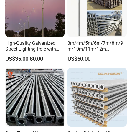
High-Quality Galvanized
3m/4m/5m/6m/7m/8m/9
Street Lighting Pole with
m/10m/11m/12m
Customized Flange Design
Black/Galvanized
US$35.00-80.00
US$50.00
Steel/Metal
Conical/Octagonal High-
Mast Street Lighting/Light
Pole with CCTV Camera