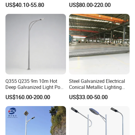
Street Light Lighting Pole
Steel Street Light Poles
US$40.10-55.80
US$80.00-220.00
for Highway Road
Q355 Q235 9m 10m Hot
Steel Galvanized Electrical
Deep Galvanized Light Post
Conical Metallic Lighting
Round and Octagonal Steel
Pole of S355 Grade
US$160.00-200.00
US$33.00-50.00
Street Lighting Pole