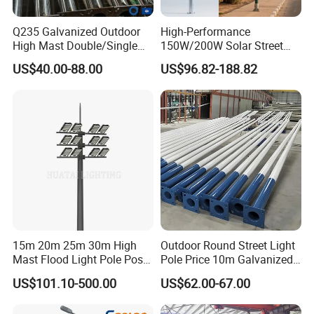
Q235 Galvanized Outdoor
High-Performance
High Mast Double/Single
150W/200W Solar Street
Arm Solar Lamp Post LED
Lighting Pole for Urban
US$40.00-88.00
US$96.82-188.82
Street Aluminum/Steel Light
Areas
Pole
15m 20m 25m 30m High
Outdoor Round Street Light
Mast Flood Light Pole Post
Pole Price 10m Galvanized
LED Power Flood of
Steel Street Lamp Pole
US$101.10-500.00
US$62.00-67.00
Highway Bridge Airport