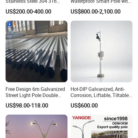
Stainless Steel 304 316
Waterproof Smart Pole with
Light Pole Solar LED Street
Remote Monitoring Smart
US$200.00-400.00
US$800.00-2,100.00
Lamp Post Wholesale
City Pole
Free Design 6m Galvanized
Hot-DIP Galvanized, Anti-
Street Light Pole Double
Corrosion, Liftable, Tiltable,
Arm Street Lighting Pole
and Foldable Road
US$98.00-118.00
US$600.00
Surveillance Pole.