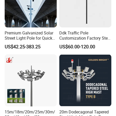
Premium Galvanized Solar
Ddk Traffic Pole
Street Light Pole for Quick
Customization Factory Steel
Setup
Pole, Lamp Pole, Monitoring
US$42.25-383.25
US$60.00-120.00
Pole, Road Pole
15m/18m/20m/25m/30m/
20m Dodecagonal Tapered