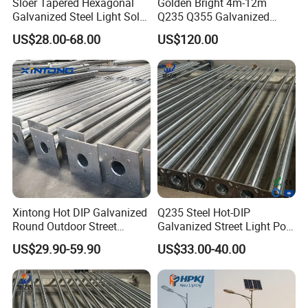
Sloer Tapered Hexagonal
Golden Bright 4m-12m
Galvanized Steel Light Solar
Q235 Q355 Galvanized
Street Lighting Pole
Steel Street Lighting Pole
US$28.00-68.00
US$120.00
Xintong Hot DIP Galvanized
Q235 Steel Hot-DIP
Round Outdoor Street
Galvanized Street Light Pole
Lighting Pole Price
with Single and Double Arm
US$29.90-59.90
US$33.00-40.00