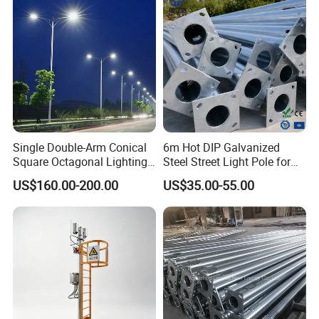
Single Double-Arm Conical
6m Hot DIP Galvanized
Square Octagonal Lighting
Steel Street Light Pole for
Lamp Post 12m Galvanized
Highway & Outdoor Road
US$160.00-200.00
US$35.00-55.00
Steel Street Light Pole
Lighting