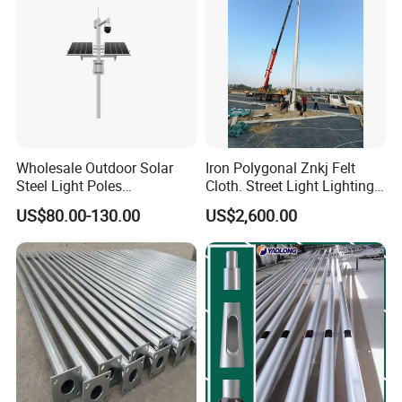
Wholesale Outdoor Solar
Iron Polygonal Znkj Felt
Steel Light Poles
Cloth. Street Light Lighting
Galvanized Lamp Post LED
Steel High Mast Pole
US$80.00-130.00
US$2,600.00
Street Lighting Pole