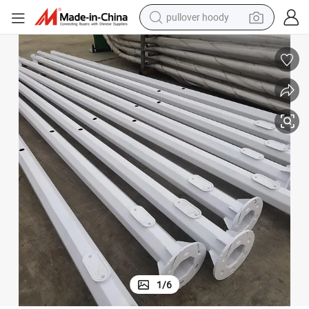
pullover hoody
earbud
tshirt
running shoe
reagent
container house
tote bag
weight loss capsule
1
/
6