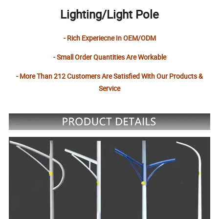
Lighting/Light Pole
- Rich Experiecne In OEM/ODM
- Small Order Quantities Are Workable
- More Than 212 Customers Are Satisfied With Our Products &
Service