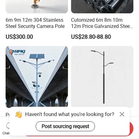
6m 9m 12m 304 Stainless
Cutomized 6m 8m 10m
Steel Security Camera Pole
12m Price Galvanized Steel
Street Light Lamp Pole
US$300.00
US$28.80-88.80
Haven't found what you're looking for?
Premium Galvanized Solar
Ddk Traffic Pole
Street Light Pole for Quick
Customization Factory Steel
Post sourcing request
Setup
Pole, Lamp Pole, Monitoring
Send Inquiry
US$42.25-383.25
US$60.00-120.00
Pole, Road Pole
Chat Now