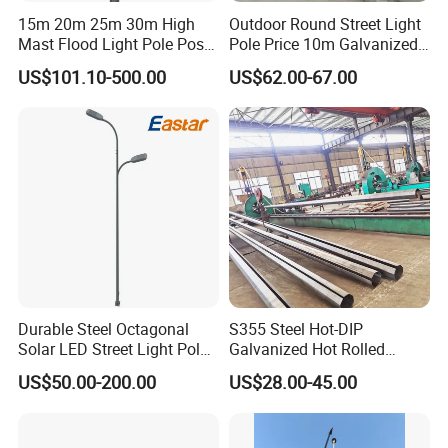
15m 20m 25m 30m High
Outdoor Round Street Light
Mast Flood Light Pole Post
Pole Price 10m Galvanized
LED Power Flood of
Steel Street Lamp Pole
US$101.10-500.00
US$62.00-67.00
Highway Bridge Airport
Durable Steel Octagonal
S355 Steel Hot-DIP
Solar LED Street Light Pole
Galvanized Hot Rolled
for Road Safety
Welding Coating Light Pole
US$50.00-200.00
US$28.00-45.00
(EN12767)