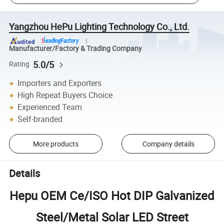
Yangzhou HePu Lighting Technology Co., Ltd.
Manufacturer/Factory & Trading Company
5.0/5
Rating
Importers and Exporters
High Repeat Buyers Choice
Experienced Team
Self-branded
More products
Company details
Details
Hepu OEM Ce/ISO Hot DIP Galvanized
Steel/Metal Solar LED Street