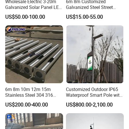
Wholesale Electric 3-20m
6m 8m Customized
Galvanized Solar Panel LED
Galvanized Steel Street
Street Lighting Pole Public
Road Light Pole
US$50.00-100.00
US$15.00-55.00
Outdoor Road Aluminum
4m 5m 6m 7m 8m 9m 10m
11m 12m Street Light Pole
6m 8m 10m 12m 15m
Customized Outdoor IP65
Stainless Steel 304 316
Waterproof Smart Pole with
Light Pole Solar LED Street
Remote Monitoring Smart
US$200.00-400.00
US$800.00-2,100.00
Lamp Post Wholesale
City Pole