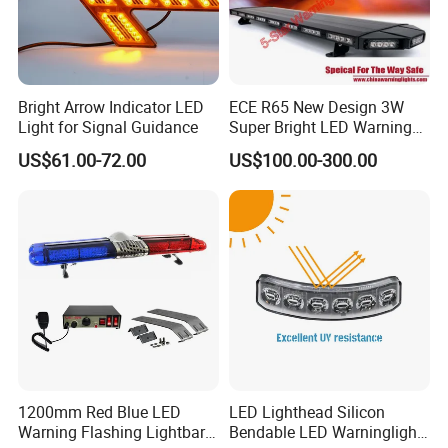
Bright Arrow Indicator LED
ECE R65 New Design 3W
Light for Signal Guidance
Super Bright LED Warning
Light Bar for Truck
US$61.00-72.00
US$100.00-300.00
1200mm Red Blue LED
LED Lighthead Silicon
Warning Flashing Lightbar
Bendable LED Warninglight