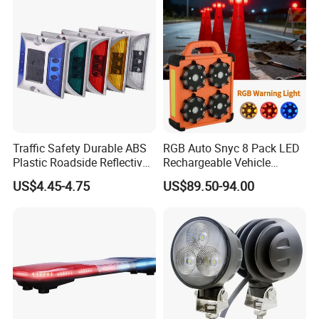
Traffic Safety Durable ABS
RGB Auto Snyc 8 Pack LED
Plastic Roadside Reflective
Rechargeable Vehicle
LED Road Stud Price Raised
Warning Light LED
US$4.45-4.75
US$89.50-94.00
Pavement Marker Solar
Emergency Road Flare
Road Stud
Traffic Amber Safety Car
Warning Lamp Traffic
Warning Light for Road