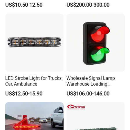
Wheel, Well Light Exterior
Lighbar for Firefighting
US$10.50-12.50
US$200.00-300.00
and Interior Lights for Car
Truck Pickups ATV UTV SUV
Motorcycle Boat
LED Strobe Light for Trucks,
Wholesale Signal Lamp
Car, Ambulance
Warehouse Loading
Unloading Equipment
US$12.50-15.90
US$106.00-146.00
Accessories