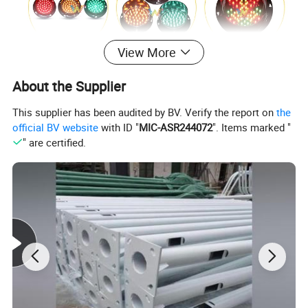
View More
About the Supplier
This supplier has been audited by BV. Verify the report on
the
official BV website
with ID "
MIC-ASR244072
". Items marked "
" are certified.
Modular Multi-Aspects LED Signal Heads
* Utilizing imported LED chip, long lifespan
* Using constant current driver, working voltage100-240VAC,
low power
* Novel structure and beautiful appearance, using inﬂaming