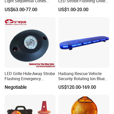
Light Sequential Cones
LED Strobe Flashing Grille
Light Wireless Synchronized
Warning Lights
US$63.00-77.00
US$1.00-20.00
Warning Light LED
Emergency Light for
Construction and Traffic
Light
LED Grille Hide-Away Strobe
Haibang Rescue Vehicle
Flashing Emergency
Security Rotating Ion Blue
Warning Light for
LED Ambulance Warning
Negotiable
US$120.00-169.00
Ambulance
Lightbar 811LC