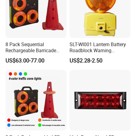
8 Pack Sequential
SLT-Wl001 Lantern Battery
Rechargeable Barricade
Roadblock Warning
Automatic Flash Flare
Emergency LED Traffic
US$63.00-77.00
US$2.28-2.50
Warning Cone Light with
Safety Strobe Light Lamp
Case for Road Traffic 30LED
Rechargeable Strobe
Beacon Light for Cones