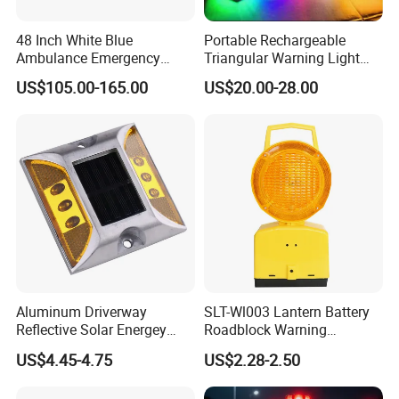
48 Inch White Blue
Portable Rechargeable
Ambulance Emergency
Triangular Warning Light
Warning Lightbars with
Magnetic Safety Flashing
US$105.00-165.00
US$20.00-28.00
Siren Speaker 110L1s
Beacon for Road Vehicle
Aluminum Driverway
SLT-Wl003 Lantern Battery
Reflective Solar Energey
Roadblock Warning
Flashing LED Road Marker
Emergency LED Traffic
US$4.45-4.75
US$2.28-2.50
Pavement Cat Eye Solar
Safety Strobe Light Lamp
Road Stud