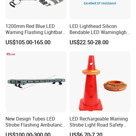
1200mm Red Blue LED
LED Lighthead Silicon
Warning Flashing Lightbar
Bendable LED Warninglight
for Ambulance Emergency
ECE R65 Flash Light Super
US$105.00-165.00
US$22.50-28.00
Vehicle 110L1s
Slim Single Dual Color
Flexible Lighthead
New Design Tubes LED
LED Rechargeable Warning
Strobe Flashing Ambulance
Strobe Light Road Safety
Warning Light Bar
Cone Flare Light LED
US$100.00-300.00
US$6.70-7.20