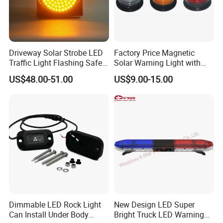
Driveway Solar Strobe LED
Factory Price Magnetic
Traffic Light Flashing Safety
Solar Warning Light with
Lamp Automatically
Flashing Function
US$48.00-51.00
US$9.00-15.00
Daytime Working
Dimmable LED Rock Light
New Design LED Super
Can Install Under Body
Bright Truck LED Warning