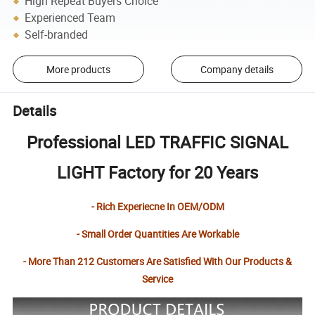
High Repeat Buyers Choice
Experienced Team
Self-branded
More products
Company details
Details
Professional LED TRAFFIC SIGNAL
LIGHT Factory for 20 Years
- Rich Experiecne In OEM/ODM
- Small Order Quantities Are Workable
- More Than 212 Customers Are Satisfied With Our Products &
Service