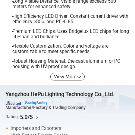
Long Visible Distance: Visible range exceeds 500
meters for enhanced safety.
High Efficiency LED Driver: Constant current driver with
efficiency >85% and PF>0.85.
Premium LED Chips: Uses Bridgelux LED chips for long
lifespan and brilliance.
Flexible Customization: Color and voltage are
customizable to meet specific needs.
Robust Housing Material: Die-cast aluminum or PC
housing with UV-proof design.
View More
Yangzhou HePu Lighting Technology Co., Ltd.
Manufacturer/Factory & Trading Company
5.0/5
Rating
Importers and Exporters