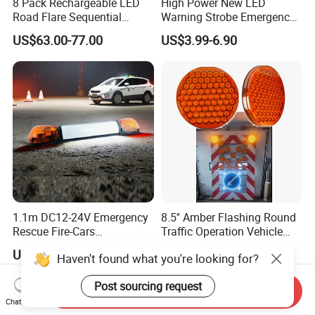
8 Pack Rechargeable LED
High Power New LED
Road Flare Sequential
Warning Strobe Emergency
Magnetic Traffic Warning
Vehicle Light
US$63.00-77.00
US$3.99-6.90
Light RGB 3 Colors
Waterproof for Vehicle
Roadside Safety
1.1m DC12-24V Emergency
8.5'' Amber Flashing Round
Rescue Fire-Cars
Traffic Operation Vehicle
Ambulance Flashing LED
Safety Warning Indicator
US$71.90-93.90
US$13.00-18.00
Haven't found what you're looking for?
Warning Light Bar
Light
Post sourcing request
Send Inquiry
Chat Now