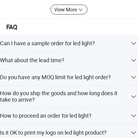
View More
FAQ
Can I have a sample order for led light?
Yes, we welcome sample order to test and check quality.
What about the lead time?
Mixed samples are acceptable.
Samples within 3 days, big order within 1-2 weeks.
Do you have any MOQ limit for led light order?
Low MOQ, 1pc for sample checking is available
How do you ship the goods and how long does it
take to arrive?
We usually ship by DHL, UPS, FedEx or TNT. It usually
How to proceed an order for led light?
takes 3-5 days to arrive. Airline and sea shipping also
optional.
Firstly let us know your requirements . Secondly We quote
Is it OK to print my logo on led light product?
according to your requirements or our suggestions.