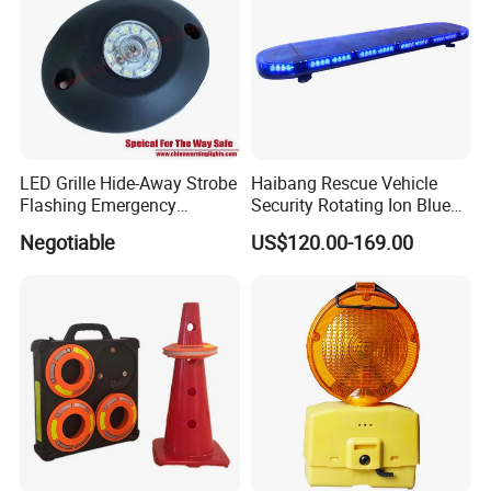
LED Grille Hide-Away Strobe
Haibang Rescue Vehicle
Flashing Emergency
Security Rotating Ion Blue
Warning Light for
LED Ambulance Warning
Negotiable
US$120.00-169.00
Ambulance
Lightbar 811LC