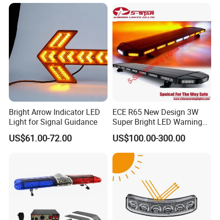
Flashing LED Amber
Warning Light with
Sequential Function
Bright Arrow Indicator LED
ECE R65 New Design 3W
Light for Signal Guidance
Super Bright LED Warning
Light Bar for Truck
US$61.00-72.00
US$100.00-300.00