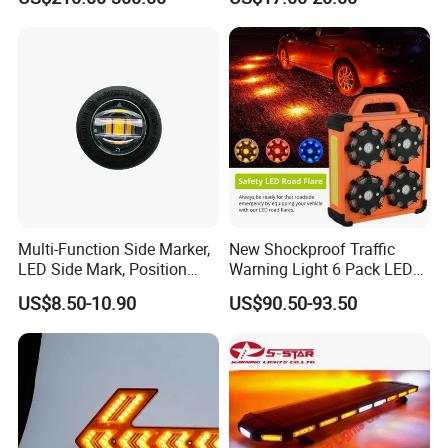
Multi-Function Side Marker,
New Shockproof Traffic
LED Side Mark, Position
Warning Light 6 Pack LED
Light and LED Warning
Road Flare Rechargeable
US$8.50-10.90
US$90.50-93.50
Light in One
Safety Strobe Beacon
Flashing LED Amber
Warning Light with
Sequential Function