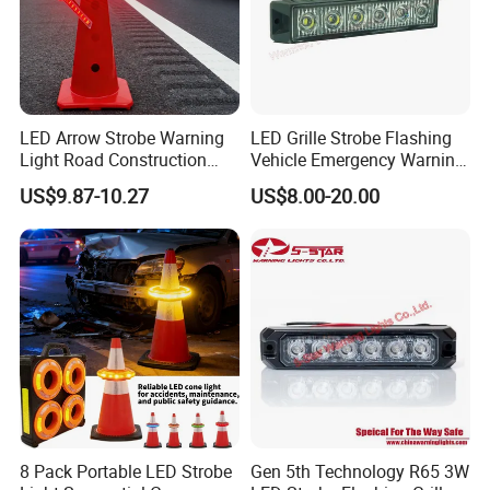
LED Arrow Strobe Warning
LED Grille Strobe Flashing
Light Road Construction
Vehicle Emergency Warning
Safety Magnetic LED
Light
US$9.87-10.27
US$8.00-20.00
Emergency Light for Traffic
Guide Beacon Light
Roadside Traffic Safety
Light
8 Pack Portable LED Strobe
Gen 5th Technology R65 3W