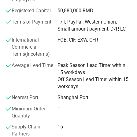
or call. Main Products: Solar Street Lights & Solar Street
8) Compatibility with all traffic controllers
Lighting & LED Solar Street Lighting; Solar Garden Lights
Registered Capital
50,880,000 RMB
& Solar Landscape Lights; Solar Panel & Solar Modules.
Terms of Payment
T/T, PayPal, Western Union,
Small Solar Home System. Attention: We are good at 1:
Small-amount payment, D/P, LC
Designing, producing, installing solar 10W-150W LED
street lights 2: Designing, producing 10W-120W Solar
International
FOB, CIF, EXW, CFR
Street Lights for outdoor lighting. 3: Producing solar panel
Commercial
to 360W 4: Solar Battery 24Ah-250AhOEM Service for
Terms(Incoterms)
solar lighting and PV panel is available.
Average Lead Time
Peak Season Lead Time: within
15 workdays
Off Season Lead Time: within 15
workdays
Nearest Port
Shanghai Port
Minimum Order
1
Quantity
Supply Chain
15
Partners