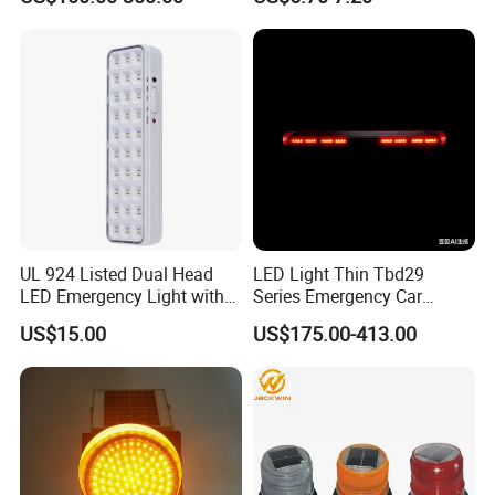
Emergency Light Car Traffic
Signal Warning Light for
Directing Traffic Beacon
Light
UL 924 Listed Dual Head
LED Light Thin Tbd29
LED Emergency Light with
Series Emergency Car
90-Minute Battery Backup,
Lightbar with Speaker
US$15.00
US$175.00-413.00
120-277V AC, Commercial
Indoor Emergency Lighting