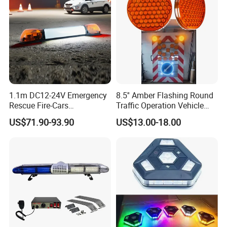
1.1m DC12-24V Emergency
8.5'' Amber Flashing Round
Rescue Fire-Cars
Traffic Operation Vehicle
Ambulance Flashing LED
Safety Warning Indicator
US$71.90-93.90
US$13.00-18.00
Warning Light Bar
Light