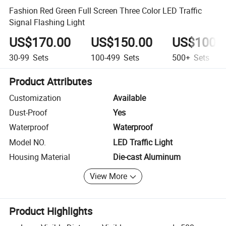
Fashion Red Green Full Screen Three Color LED Traffic
Signal Flashing Light
US$170.00
US$150.00
US$100.
30-99
Sets
100-499
Sets
500+
Sets
Product Attributes
Customization
Available
Dust-Proof
Yes
Waterproof
Waterproof
Model NO.
LED Traffic Light
Housing Material
Die-cast Aluminum
View More
Product Highlights