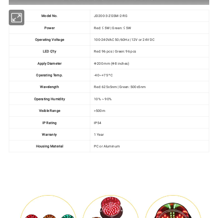
Model No.
JD200-3-ZGSM-2-RG
Power
Red: ≤ 5W | Green: ≤ 5W
Operating Voltage
100-240VAC 50/60Hz | 12V or 24V DC
LED Q'ty
Red: 96 pcs | Green: 96 pcs
Apply Diameter
Ф200 mm (Ф8 inches)
Operating Temp.
-40~+75 ºC
Wavelength
Red: 625±5nm | Green: 500±5nm
Operating Humidity
10% ~ 90%
Visible Range
>500m
IP Rating
IP54
Warranty
1 Year
Housing Material
PC or Aluminum