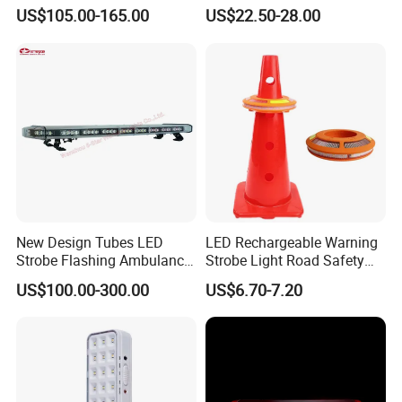
for Ambulance Emergency
ECE R65 Flash Light Super
US$105.00-165.00
US$22.50-28.00
Vehicle 110L1s
Slim Single Dual Color
Flexible Lighthead
New Design Tubes LED
LED Rechargeable Warning
Strobe Flashing Ambulance
Strobe Light Road Safety
Warning Light Bar
Cone Flare Light LED
US$100.00-300.00
US$6.70-7.20
Emergency Light Car Traffic
More than 50 countries have installed LED traffic
Signal Warning Light for
Directing Traffic Beacon
signal light all over the world.
Light
Q1. Can I have a sample order for led light?