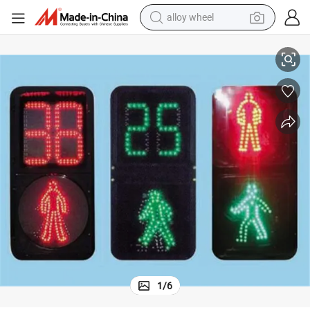
alloy wheel
ght
Fashion Red Green Full Screen Three Color LED Traffic Signal Flashing Li
racing motorcycle
running shoe
pullover hoody
weight loss capsule
powder
basketball shoe
reagent
1
/
6