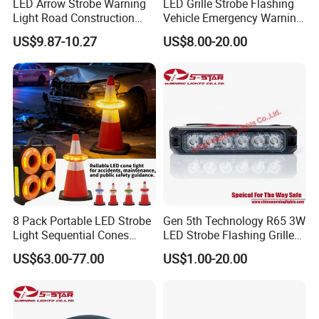
LED Arrow Strobe Warning
LED Grille Strobe Flashing
Light Road Construction
Vehicle Emergency Warning
Safety Magnetic LED
Light
US$9.87-10.27
US$8.00-20.00
Emergency Light for Traffic
Guide Beacon Light
Roadside Traffic Safety
Light
8 Pack Portable LED Strobe
Gen 5th Technology R65 3W
Light Sequential Cones
LED Strobe Flashing Grille
Light Wireless Synchronized
Warning Lights
US$63.00-77.00
US$1.00-20.00
Warning Light LED
Emergency Light for
Construction and Traffic
Light