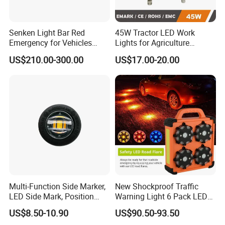
Senken Light Bar Red
45W Tractor LED Work
Emergency for Vehicles
Lights for Agriculture
Traffic Road Safety
Equipment
US$210.00-300.00
US$17.00-20.00
Multi-Function Side Marker,
New Shockproof Traffic
LED Side Mark, Position
Warning Light 6 Pack LED
Light and LED Warning
Road Flare Rechargeable
US$8.50-10.90
US$90.50-93.50
Light in One
Safety Strobe Beacon