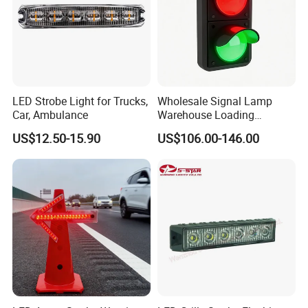
LED Strobe Light for Trucks,
Wholesale Signal Lamp
Car, Ambulance
Warehouse Loading
Unloading Equipment
US$12.50-15.90
US$106.00-146.00
Accessories