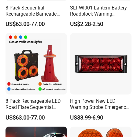
8 Pack Sequential
SLT-Wl001 Lantern Battery
Rechargeable Barricade
Roadblock Warning
Automatic Flash Flare
Emergency LED Traffic
US$63.00-77.00
US$2.28-2.50
Warning Cone Light with
Safety Strobe Light Lamp
Case for Road Traffic 30LED
Rechargeable Strobe
Beacon Light for Cones
8 Pack Rechargeable LED
High Power New LED
Road Flare Sequential
Warning Strobe Emergency
Magnetic Traffic Warning
Vehicle Light
US$63.00-77.00
US$3.99-6.90
Light RGB 3 Colors
Waterproof for Vehicle
Roadside Safety