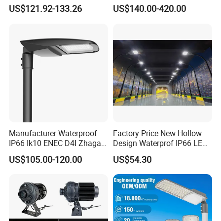
Integrated Solar Street Light
Eco-Friendly Outdoor
US$121.92-133.26
US$140.00-420.00
Wall Flood Garden Road
Lighting LED Solar
Light
Street/Road Light for Urban
Main Road
Illumination/Highway/Cam
pus Road
Manufacturer Waterproof
Factory Price New Hollow
IP66 Ik10 ENEC D4I Zhaga
Design Waterprof IP66 LED
Ntc SPD 10kv 20kv
Road Lamp 150W LED
US$105.00-120.00
US$54.30
80W/100W/120W/150W/2
Street Light
00W/250W LED Street Light