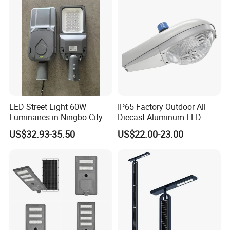
LED Street Light 60W
IP65 Factory Outdoor All
Luminaires in Ningbo City
Diecast Aluminum LED
Street Light HPS HID Street
US$32.93-35.50
US$22.00-23.00
Light Luminaire
150W/250W / 400W
Engineering Use