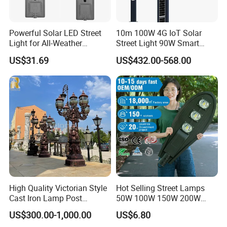
OUR AFTER-SALES SERVICE
1.For all your inquiries, please contact us immediately, We will
reply you within 12hours
Powerful Solar LED Street
10m 100W 4G IoT Solar
Light for All-Weather
Street Light 90W Smart
2.After-sales service: any problems , we will solve it in the first
Outdoor Spaces
Verticalsolar Streetlight
US$31.69
US$432.00-568.00
time
3.Long time maintenance service for the product , for
problematic items, We will send new parts to you free
4.OEM/ODM will be accepted.
Q1. Can I have a sample order for led light?
A: Yes, we welcome sample order to test and check quality.
High Quality Victorian Style
Hot Selling Street Lamps
Mixed samples are acceptable.
Cast Iron Lamp Post
50W 100W 150W 200W
Chinese Manufacturer
250W Outdoor Photocell
US$300.00-1,000.00
US$6.80
Sensor Manufacturer LED
Q2. What about the lead time?