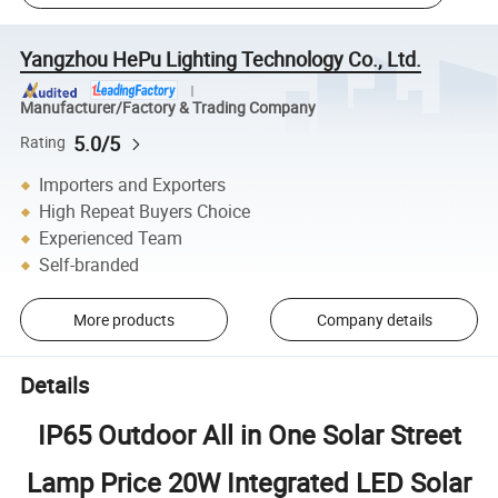
Yangzhou HePu Lighting Technology Co., Ltd.
Manufacturer/Factory & Trading Company
5.0/5
Rating
Importers and Exporters
High Repeat Buyers Choice
Experienced Team
Self-branded
More products
Company details
Details
IP65 Outdoor All in One Solar Street
Lamp Price 20W Integrated LED Solar