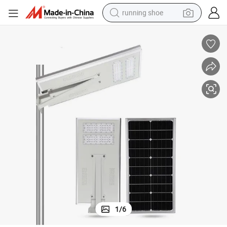
running shoe
electric scooter
weight loss capsule
wheel loader
pullover hoody
tshirt
basketball shoe
sport shoe
1
/
6