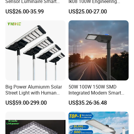
Sensor Luminaire Smart
Ik08 100W Engineering
Outdoor LED ENEC Street
Roadyway Lights 140lm/W
US$26.00-35.99
US$25.00-27.00
Light
LED Street Light
Big Power Alumiunm Solar
50W 100W 150W SMD
Street Light with Human
Integrated Modern Smart
Body Sensing
IP65 Public Outdoor Light
US$59.00-299.00
US$35.26-36.48
50W 60W LED Street Light
Die Casting Aluminum LED
Street Lamp