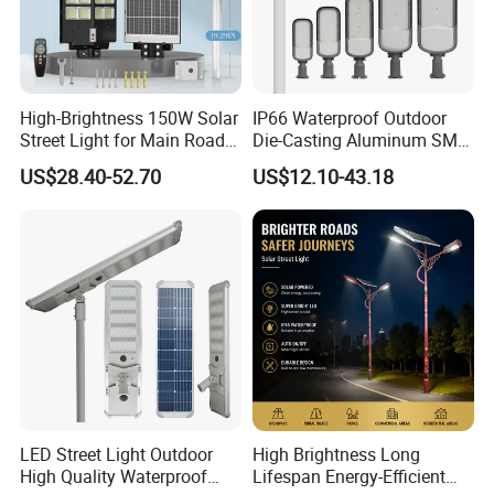
Certificate
CE,RoHS
Application
Lights for street, highway, garden, square or any other outdoor place
Warranty
3 Years
High-Brightness 150W Solar
IP66 Waterproof Outdoor
Street Light for Main Roads
Die-Casting Aluminum SMD
and Highways
3030 50W 100W 150W
US$28.40-52.70
US$12.10-43.18
200W 240W LED Street
Light
LED Street Light Outdoor
High Brightness Long
High Quality Waterproof
Lifespan Energy-Efficient