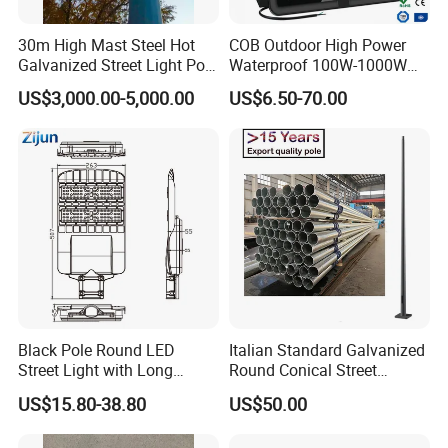
30m High Mast Steel Hot
COB Outdoor High Power
Galvanized Street Light Pole
Waterproof 100W-1000W
with Ladder
LED Flood Light
US$3,000.00-5,000.00
US$6.50-70.00
Black Pole Round LED
Italian Standard Galvanized
Street Light with Long
Round Conical Street
Lifespan and Efficiency
Light/Steel Pole Q235 with
US$15.80-38.80
US$50.00
Low/Competitive Price