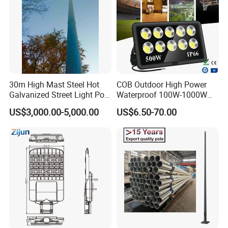
30m High Mast Steel Hot
COB Outdoor High Power
Galvanized Street Light Pole
Waterproof 100W-1000W
with Ladder
LED Flood Light
US$3,000.00-5,000.00
US$6.50-70.00