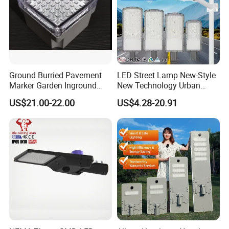
Ground Burried Pavement
LED Street Lamp New-Style
Marker Garden Inground
New Technology Urban
Lamp LED Solar
Road Lighting Outdoor
US$21.00-22.00
US$4.28-20.91
Underground Light
Street light