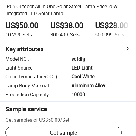
IP65 Outdoor All in One Solar Street Lamp Price 20W
Integrated LED Solar Lamp
US$50.00
US$38.00
US$28.00
10-299
Sets
300-499
Sets
500-999
Sets
Key attributes
Model NO.
:
sdfdhj
Light Source
:
LED Light
Color Temperature(CCT)
:
Cool White
Lamp Body Material
:
Aluminum Alloy
Production Capacity
:
10000
Sample service
Get samples of
US$50.00
/
Set
!
Get sample