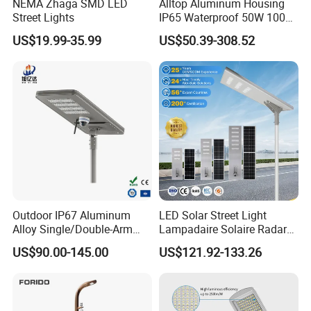
NEMA Zhaga SMD LED
Alltop Aluminum Housing
Street Lights
IP65 Waterproof 50W 100W
150W 200W 250W 300W
US$19.99-35.99
US$50.39-308.52
Integrated All in One Solar
LED Street Lights
Outdoor IP67 Aluminum
LED Solar Street Light
Alloy Single/Double-Arm
Lampadaire Solaire Radar
80W/100W/120W LED
Sensor Light Lighting
US$90.00-145.00
US$121.92-133.26
Lighting Integrated All-in-
Products 60W 80W 120W
One Solar Street
Outdoor Garden Solar Street
Light/Lamp with Camera
Lamp for Roads