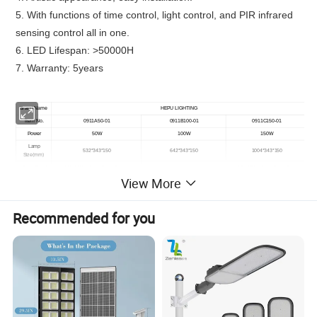
5. With functions of time control, light control, and PIR infrared
sensing control all in one.
6. LED Lifespan: >50000H
7. Warranty: 5years
Brand Name
HEPU LIGHTING
Item No.
0911A50-01
0911B100-01
0911C150-01
Power
50W
100W
150W
Lamp
532*343*150
642*343*150
1004*343*150
Size(mm)
Solar Panel
18V 36W, Mono-Crystalline
18V 65W, Mono-Crystalline
18V 45W, Mono-Crystalline
View More
Battery type
LiFePO4 12.8V 18AH
LiFePO4 12.8V 30AH
LiFePO4 12.8V 42AH
0911F300-01
Item No.
0911D200-01
0911E250-01
Power
200W
250W
300W
Recommended for you
1783*384*150mm
Lamp Size(mm)
1192*343*150
1472*343*150mm
16.5V 130W, Mono-Crystalline
Solar Panel
18V 88W, Mono-Crystalline
18V 100W, Mono-Crystalline
LiFePO4 12.8V
60AH
LiFePO4 12.8V 72AH
Battery type
LiFePO4 12.8V 54AH
Material
Aluminum Alloy
CCT
3000K~6500K
Lumen
160 lm/w
Charging time
6-8 hours
Discharging
30-36 Hours
time