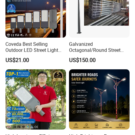
Coveda Best Selling
Galvanized
Outdoor LED Street Light
Octagonal/Round Street
IP66 AC 50W-300W Die Cast
Light/ Lighting Steel
US$21.00
US$150.00
Aluminum High-Brightness
Pole/Hinged Pole/Utility
Industrial Style
Pole, Gr65, Q355, Q235