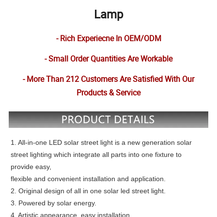
Lamp
- Rich Experiecne In OEM/ODM
- Small Order Quantities Are Workable
- More Than 212 Customers Are Satisfied With Our
Products & Service
1. All-in-one LED solar street light is a new generation solar
street lighting which integrate all parts into one fixture to
provide easy,
flexible and convenient installation and application.
2. Original design of all in one solar led street light.
3. Powered by solar energy.
4. Artistic appearance, easy installation.