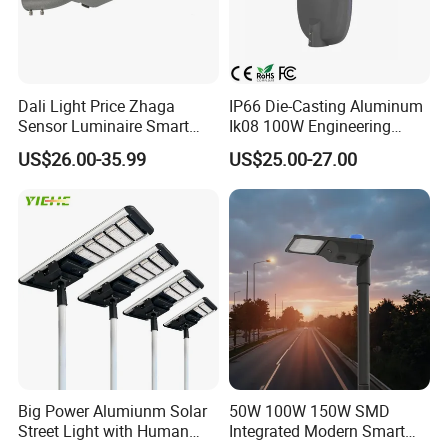
Dali Light Price Zhaga
IP66 Die-Casting Aluminum
Sensor Luminaire Smart
Ik08 100W Engineering
Outdoor LED ENEC Street
Roadyway Lights 140lm/W
US$26.00-35.99
US$25.00-27.00
Light
LED Street Light
Big Power Alumiunm Solar
50W 100W 150W SMD
Street Light with Human
Integrated Modern Smart