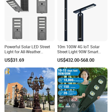
Powerful Solar LED Street
10m 100W 4G IoT Solar
Light for All-Weather
Street Light 90W Smart
Outdoor Spaces
Verticalsolar Streetlight
US$31.69
US$432.00-568.00