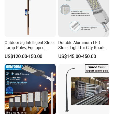
Outdoor 5g Intelligent Street
Durable Aluminum LED
Lamp Poles, Equipped
Street Light for City Roads
Vehicle Charging and
Parking Lots and Pathways
US$120.00-150.00
US$145.00-450.00
Advertising Functions
OUR ADVANTAGES
1. PV generstion module& Wind tubine module
combination