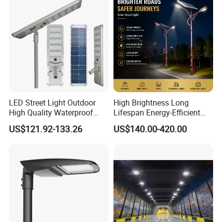
LED Street Light Outdoor
High Brightness Long
High Quality Waterproof
Lifespan Energy-Efficient
Integrated Solar Street Light
Eco-Friendly Outdoor
US$121.92-133.26
US$140.00-420.00
Wall Flood Garden Road
Lighting LED Solar
Light
Street/Road Light for Urban
Main Road
Illumination/Highway/Cam
pus Road