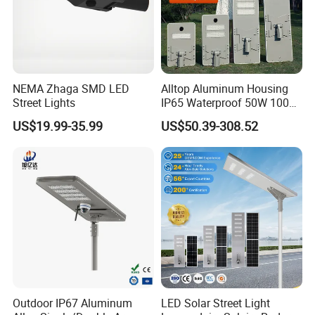
NEMA Zhaga SMD LED
Alltop Aluminum Housing
Street Lights
IP65 Waterproof 50W 100W
150W 200W 250W 300W
US$19.99-35.99
US$50.39-308.52
Integrated All in One Solar
LED Street Lights
Outdoor IP67 Aluminum
LED Solar Street Light