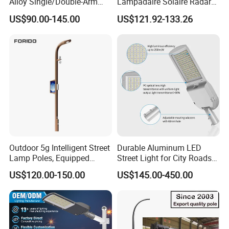
Alloy Single/Double-Arm
Lampadaire Solaire Radar
80W/100W/120W LED
Sensor Light Lighting
US$90.00-145.00
US$121.92-133.26
Lighting Integrated All-in-
Products 60W 80W 120W
One Solar Street
Outdoor Garden Solar Street
Light/Lamp with Camera
Lamp for Roads
Outdoor 5g Intelligent Street
Durable Aluminum LED
Lamp Poles, Equipped
Street Light for City Roads
Vehicle Charging and
Parking Lots and Pathways
US$120.00-150.00
US$145.00-450.00
Advertising Functions