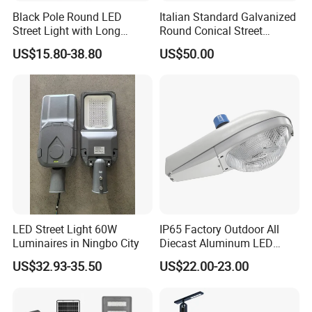
Black Pole Round LED
Italian Standard Galvanized
Street Light with Long
Round Conical Street
Lifespan and Efficiency
Light/Steel Pole Q235 with
US$15.80-38.80
US$50.00
Low/Competitive Price
LED Street Light 60W
IP65 Factory Outdoor All
Luminaires in Ningbo City
Diecast Aluminum LED
Street Light HPS HID Street
US$32.93-35.50
US$22.00-23.00
Light Luminaire
150W/250W / 400W
Engineering Use