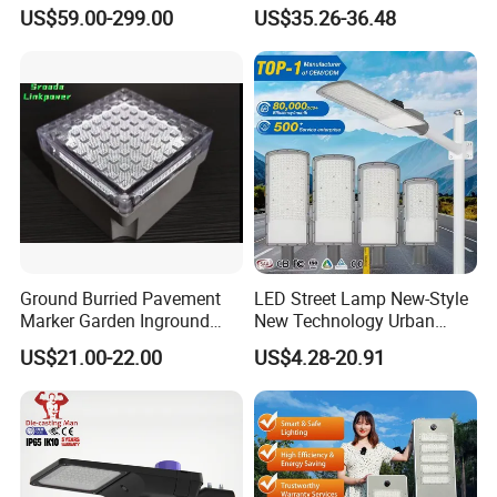
Body Sensing
IP65 Public Outdoor Light
US$59.00-299.00
US$35.26-36.48
50W 60W LED Street Light
Die Casting Aluminum LED
Street Lamp
Ground Burried Pavement
LED Street Lamp New-Style
Marker Garden Inground
New Technology Urban
Lamp LED Solar
Road Lighting Outdoor
US$21.00-22.00
US$4.28-20.91
Underground Light
Street light