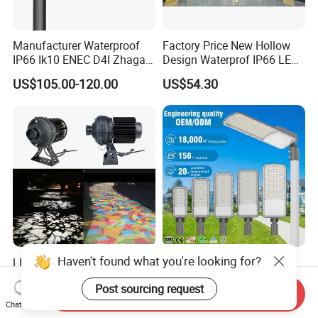
Manufacturer Waterproof
Factory Price New Hollow
IP66 Ik10 ENEC D4I Zhaga
Design Waterprof IP66 LED
Ntc SPD 10kv 20kv
Road Lamp 150W LED
US$105.00-120.00
US$54.30
80W/100W/120W/150W/2
Street Light
00W/250W LED Street Light
Haven't found what you're looking for?
LED 150W/220W/300W
Wholesale Outdoor
Multi Patterns Gobo
Adjustable 50W 100W
Post sourcing request
Projector Light Waterproof
150W 200W 300W Parking
Send Inquiry
US$380.00-495.00
US$1.70
IP65
Lot Urban Road IP66
Chat Now