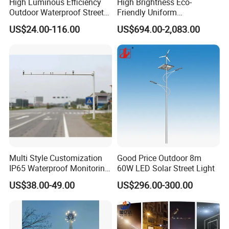
High Luminous Efficiency
High Brightness Eco-
Outdoor Waterproof Street
Friendly Uniform
Lamp Project LED Street
Illumination Long Lifespan
US$24.00-116.00
US$694.00-2,083.00
Lamp
Light Outdoor LED
Street/Road Lighting for
Scenic Area/Tourist Spot
Road/Riverside Light
Multi Style Customization
Good Price Outdoor 8m
IP65 Waterproof Monitoring
60W LED Solar Street Light
LED Traffic Strobe Light
US$38.00-49.00
US$296.00-300.00