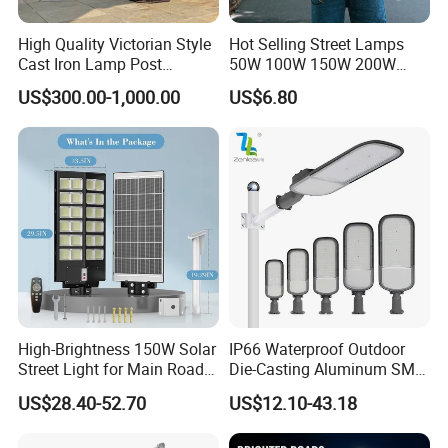
High Quality Victorian Style
Hot Selling Street Lamps
Cast Iron Lamp Post
50W 100W 150W 200W
Chinese Manufacturer
250W Outdoor Photocell
US$300.00-1,000.00
US$6.80
Sensor Manufacturer LED
Street Lights
High-Brightness 150W Solar
IP66 Waterproof Outdoor
Street Light for Main Roads
Die-Casting Aluminum SMD
and Highways
3030 50W 100W 150W
US$28.40-52.70
US$12.10-43.18
200W 240W LED Street
Light