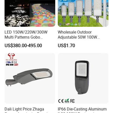
LED 150W/220W/300W
Wholesale Outdoor
Multi Patterns Gobo
Adjustable 50W 100W
Projector Light Waterproof
150W 200W 300W Parking
US$380.00-495.00
US$1.70
IP65
Lot Urban Road IP66
Waterproof Die Cast
Aluminum LED Street Light
Dali Light Price Zhaga
IP66 Die-Casting Aluminum