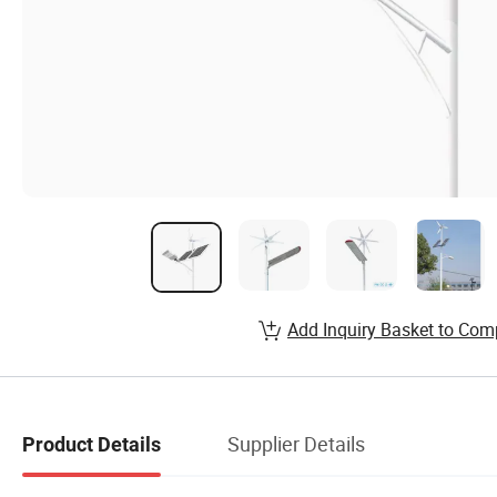
Add Inquiry Basket to Com
Supplier Details
Product Details