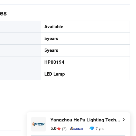
tes
Available
5years
5years
HP00194
LED Lamp
Yangzhou HePu Lighting Technology Co., Ltd.
5.0
7 yrs
(2)