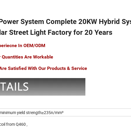
 Power System Complete 20KW Hybrid Sy
ar Street Light Factory for 20 Years
xperiecne In OEM/ODM
r Quantities Are Workable
re Satisfied With Our Products & Service
minimum yield strength≥235n/mm²
 coil from Q460 ,