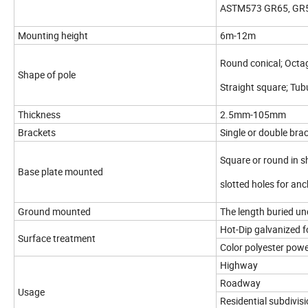
ASTM573 GR65, GR5
Mounting height
6m-12m
Round conical; Octa
Shape of pole
Straight square; Tub
Thickness
2.5mm-105mm
Brackets
Single or double bra
Square or round in 
Base plate mounted
slotted holes for an
Ground mounted
The length buried u
Hot-Dip galvanized 
Surface treatment
Color polyester powe
Highway
Roadway
Usage
Residential subdivis