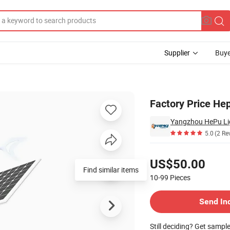
Supplier
Buye
nd&Solar Light
Factory Price He
Yangzhou HePu Lig
5.0
(2 Re
Pricing
US$50.00
Find similar items
10-99
Pieces
Contact Supplier
Send In
Still deciding? Get sampl