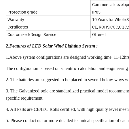
Commercial develo
Protection grade
IP65
Warranty
10 Years for Whole 
Certificates
CE, ROHS,CCC,CQC
Customized/Design Service
Offered
2.Features of LED Solar Wind Lighting System :
1.Above system configurations are designed working time: 11-12hrs 
The configuration is based on scientific calculation and engineering
2. The batteries are suggested to be placed in several below ways wi
3. The Galvanized pole are standardized practical model recommende
specific requirement.
4. All Parts are CE/IEC Rohs certified, with high quality level mee
5. Please contact us for more detailed technical specification of each