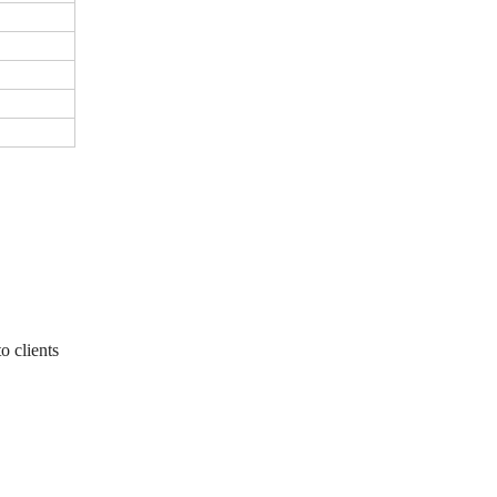
o clients