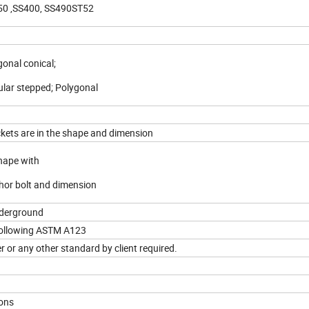
0 ,SS400, SS490ST52
gonal conical;
ular stepped; Polygonal
ckets are in the shape and dimension
shape with
chor bolt and dimension
nderground
following ASTM A123
r or any other standard by client required.
ions