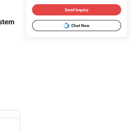
Send Inquiry
stem
Chat Now