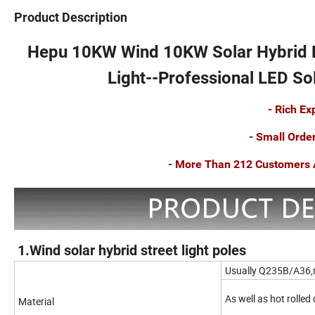
Product Description
Hepu 10KW Wind 10KW Solar Hybrid
Light
--Professional LED Sol
- Rich E
- Small Orde
- More Than 212 Customers A
1.Wind solar hybrid street light poles
Usually Q235B/A36,
As well as hot rolled
Material