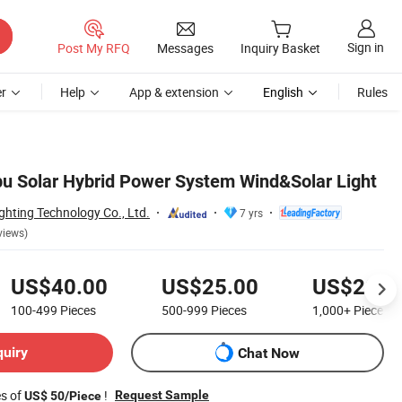
Sign in
Post My RFQ
Messages
Inquiry Basket
r
Help
App & extension
English
Rules
pu Solar Hybrid Power System Wind&Solar Light
hting Technology Co., Ltd.
7 yrs
views)
US$40.00
US$25.00
US$20.0
100-499
Pieces
500-999
Pieces
1,000+
Pieces
quiry
Chat Now
es of
!
Request Sample
US$ 50/Piece