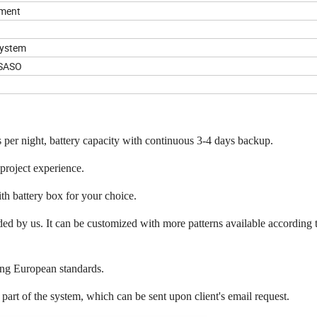
pment
System
,SASO
per night, battery capacity with continuous 3-4 days backup.
 project experience.
th battery box for your choice.
d by us. It can be customized with more patterns available according t
ting European standards.
 part of the system, which can be sent upon client's email request.