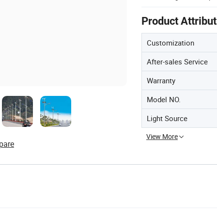
Product Attribu
Customization
After-sales Service
Warranty
Model NO.
Light Source
View More
pare