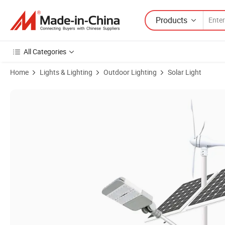
Products
All Categories
Home
Lights & Lighting
Outdoor Lighting
Solar Light
Product Images of Factory Price Hepu Solar Hybrid Power System Wi