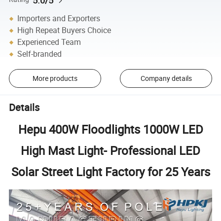
Importers and Exporters
High Repeat Buyers Choice
Experienced Team
Self-branded
More products
Company details
Details
Hepu 400W Floodlights 1000W LED
High Mast Light- Professional LED
Solar Street Light Factory for 25 Years