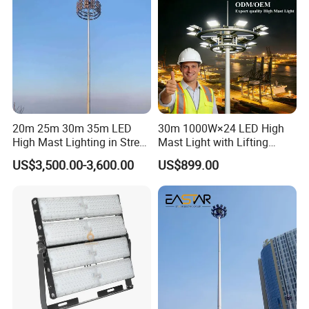
20m 25m 30m 35m LED
30m 1000W×24 LED High
High Mast Lighting in Street
Mast Light with Lifting
Packaging & Shipping
Lighting Pole
System for Port (CE)
US$3,500.00-3,600.00
US$899.00
Packaging And Transportation