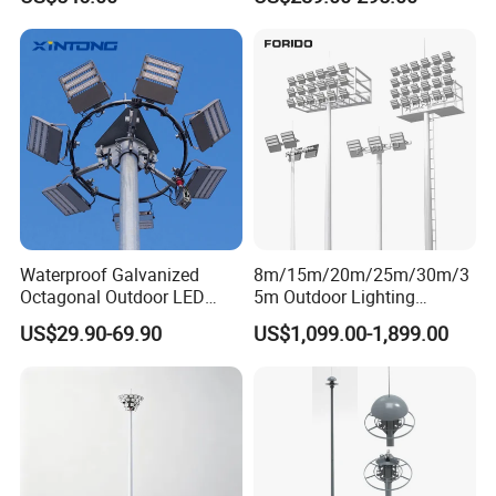
Lighting
Waterproof Galvanized
8m/15m/20m/25m/30m/3
Octagonal Outdoor LED
5m Outdoor Lighting
Tunnel Flood High Mast
Galvanized High Mast Light
US$29.90-69.90
US$1,099.00-1,899.00
Pole Tower Light
for Football Stadium
Basketball Court
Customer Feedback