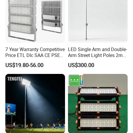
7 Year Warranty Competitive
LED Single Arm and Double-
Price ETL Dlc SAA CE PSE
Arm Street Light Poles 2m
EMC Floodlight Hot Sell
6m 9m 12m
US$19.80-56.00
US$300.00
Stadium LED Flood Light
400W 500W 600W Module
Outdoor LED Light for
Sports Stadium