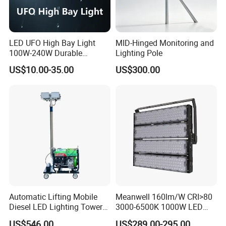
LED UFO High Bay Light
MID-Hinged Monitoring and
100W-240W Durable
Lighting Pole
Outdoor Lighting with IP65
US$10.00-35.00
US$300.00
Rating Ideal for Garage,
Plant, Workshop, and
Commercial Spaces
Project Case
Automatic Lifting Mobile
Meanwell 160lm/W CRI>80
Diesel LED Lighting Tower
3000-6500K 1000W LED
for Emergency Construction
Football Stadium Flood
US$546.00
US$289.00-295.00