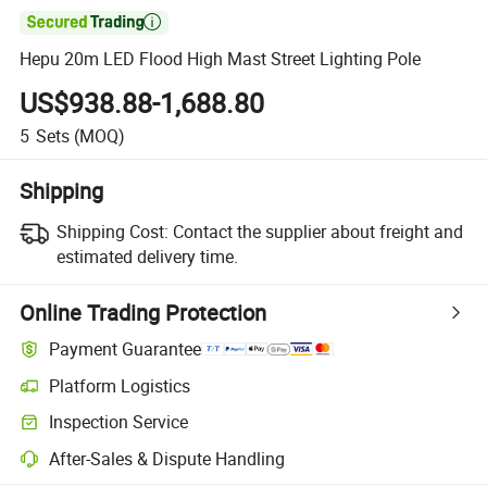

Hepu 20m LED Flood High Mast Street Lighting Pole
US$938.88-1,688.80
5
Sets
(MOQ)
Shipping
Shipping Cost:
Contact the supplier about freight and
estimated delivery time.
Online Trading Protection
Payment Guarantee
Platform Logistics
Clearer shipment tracking with platform-supported logistics.
Inspection Service
Optional pre-shipment inspection for quality and quantity checks.
After-Sales & Dispute Handling
Platform-assisted dispute resolution, including refunds or returns whe