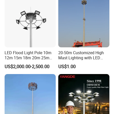
LED Flood Light Pole 10m
20-50m Customized High
12m 15m 18m 20m 25m
Mast Lighting with LED
30m Hot DIP Galvanized
Flood Light for Port Lighting
US$2,000.00-2,500.00
US$1.00
High Mast Pole