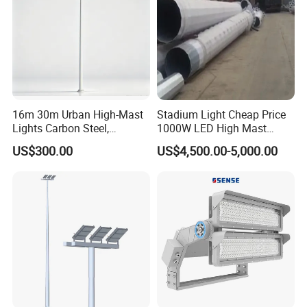
16m 30m Urban High-Mast
Stadium Light Cheap Price
Lights Carbon Steel,
1000W LED High Mast
Stainless Steel, Aluminum
Luminaire Flood Lamp
US$300.00
US$4,500.00-5,000.00