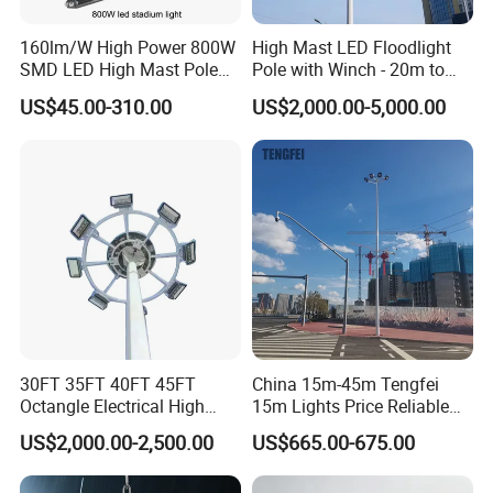
160lm/W High Power 800W
High Mast LED Floodlight
SMD LED High Mast Pole
Pole with Winch - 20m to
Projector Flood Reflector
40m
US$45.00-310.00
US$2,000.00-5,000.00
Light for Outdoor Football
Field Stadium Sport
Lighting
30FT 35FT 40FT 45FT
China 15m-45m Tengfei
Octangle Electrical High
15m Lights Price Reliable
Mast Flood Garden Stadium
Stadium High Mast
US$2,000.00-2,500.00
US$665.00-675.00
Light Pole Electrical Mast
Steel Pole