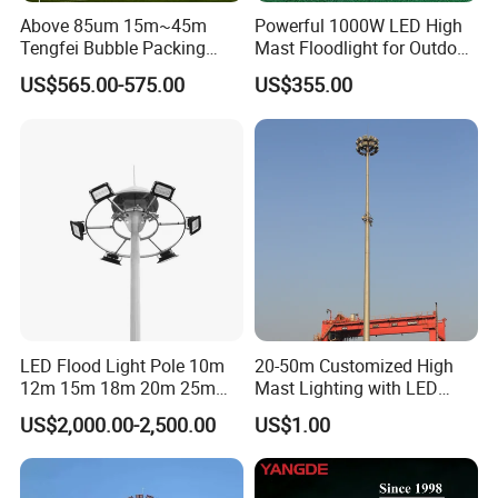
Above 85um 15m~45m
Powerful 1000W LED High
Tengfei Bubble Packing
Mast Floodlight for Outdoor
High Mast Pole Flood Light
Sports
Our Services
US$565.00-575.00
US$355.00
LED Flood Light Pole 10m
20-50m Customized High
12m 15m 18m 20m 25m
Mast Lighting with LED
30m Hot DIP Galvanized
Flood Light for Port Lighting
US$2,000.00-2,500.00
US$1.00
High Mast Pole