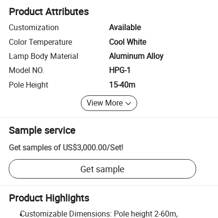
Product Attributes
Customization
Available
Color Temperature
Cool White
Lamp Body Material
Aluminum Alloy
Model NO.
HPG-1
Pole Height
15-40m
View More
Sample service
Get samples of
US$3,000.00
/
Set
!
Get sample
Product Highlights
Customizable Dimensions: Pole height 2-60m,