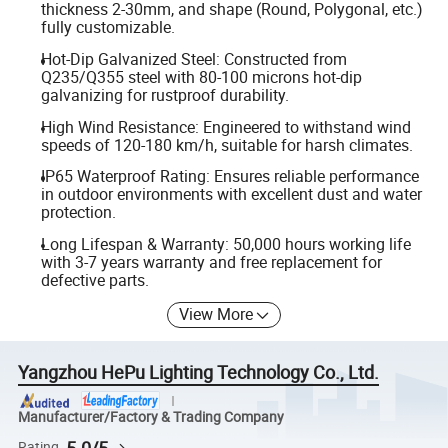
thickness 2-30mm, and shape (Round, Polygonal, etc.)
fully customizable.
Hot-Dip Galvanized Steel: Constructed from
Q235/Q355 steel with 80-100 microns hot-dip
galvanizing for rustproof durability.
High Wind Resistance: Engineered to withstand wind
speeds of 120-180 km/h, suitable for harsh climates.
IP65 Waterproof Rating: Ensures reliable performance
in outdoor environments with excellent dust and water
protection.
Long Lifespan & Warranty: 50,000 hours working life
with 3-7 years warranty and free replacement for
defective parts.
View More
Yangzhou HePu Lighting Technology Co., Ltd.
Manufacturer/Factory & Trading Company
5.0/5
Rating