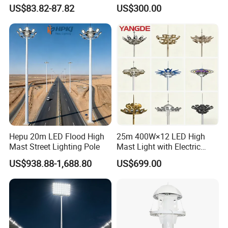
Beads Technology
US$83.82-87.82
US$300.00
Hepu 20m LED Flood High
25m 400W×12 LED High
Mast Street Lighting Pole
Mast Light with Electric
Lifting System for Stadium
US$938.88-1,688.80
US$699.00