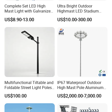
Complete Set LED High
Ultra Bright Outdoor
Mast Light with Galvanized
Highmast LED Stadium
Pole Sports Court Lighting
Light Solution for
US$8.90-13.00
US$10.00-300.00
Football/Cricket
Pitch/Baseball Fields Sports
Lighting
Multifunctional Tiltable and
IP67 Waterproof Outdoor
Why Choose Us
Foldable Street Light Poles
High Mast Pole Aluminum
(3m, 6m, 9m, and 12m)
Street 50W/100W/200W
US$100.00
US$2,000.00-7,000.00
Solar LED Spot/Flood
Lamp/Lighting/Light