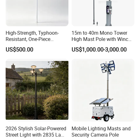
High-Strength, Typhoon-
15m to 40m Mono Tower
Resistant, One-Piece
High Mast Pole with Winch
Waterproof 304 Stainless
System
US$500.00
US$1,000.00-3,000.00
Steel High-Mast Light
2026 Stylish Solar-Powered
Mobile Lighting Masts and
Street Light with 2835 Lamp
Security Camera Pole