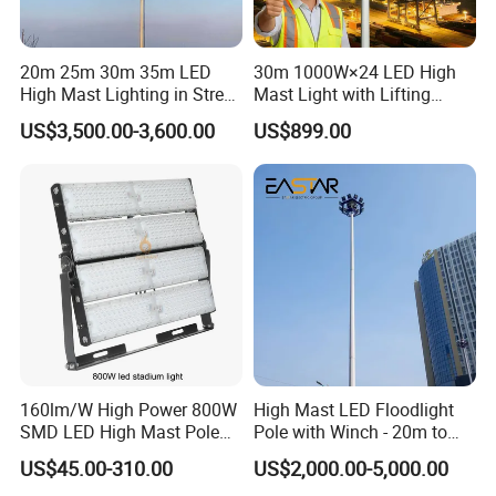
20m 25m 30m 35m LED
30m 1000W×24 LED High
High Mast Lighting in Street
Mast Light with Lifting
Lighting Pole
System for Port (CE)
US$3,500.00-3,600.00
US$899.00
Global Exhibition
160lm/W High Power 800W
High Mast LED Floodlight
SMD LED High Mast Pole
Pole with Winch - 20m to
Projector Flood Reflector
40m
US$45.00-310.00
US$2,000.00-5,000.00
Light for Outdoor Football