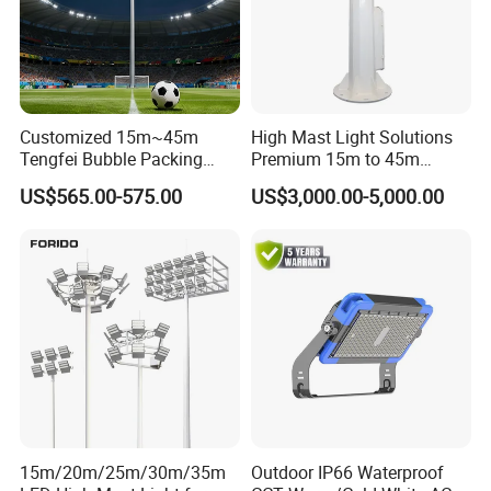
Customized 15m~45m
High Mast Light Solutions
Tengfei Bubble Packing
Premium 15m to 45m
Energy Saving Lamp Flood
Customizable
US$565.00-575.00
US$3,000.00-5,000.00
Light
15m/20m/25m/30m/35m
Outdoor IP66 Waterproof