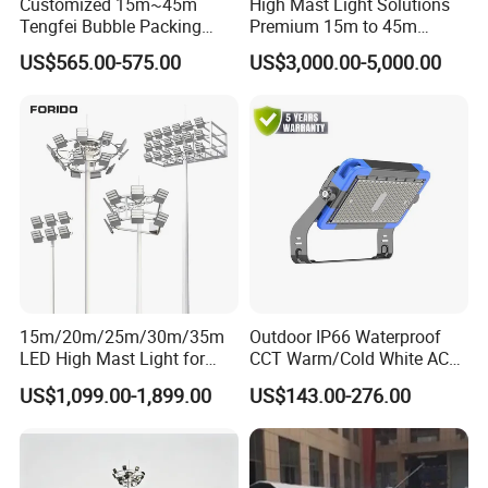
Customized 15m~45m
High Mast Light Solutions
Tengfei Bubble Packing
Premium 15m to 45m
Energy Saving Lamp Flood
Customizable
US$565.00-575.00
US$3,000.00-5,000.00
Light
Our Service
15m/20m/25m/30m/35m
Outdoor IP66 Waterproof
LED High Mast Light for
CCT Warm/Cold White AC
Outdoor Square Tation
100-277V 250 500 Watt
US$1,099.00-1,899.00
US$143.00-276.00
Irport
Floodlight