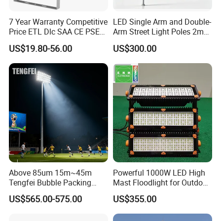
7 Year Warranty Competitive
LED Single Arm and Double-
Price ETL Dlc SAA CE PSE
Arm Street Light Poles 2m
EMC Floodlight Hot Sell
6m 9m 12m
US$19.80-56.00
US$300.00
Stadium LED Flood Light
400W 500W 600W Module
Outdoor LED Light for
Sports Stadium
Above 85um 15m~45m
Powerful 1000W LED High
Tengfei Bubble Packing
Mast Floodlight for Outdoor
High Mast Pole Flood Light
Sports
US$565.00-575.00
US$355.00