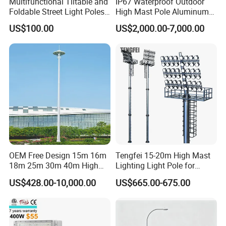
Multifunctional Tiltable and
IP67 Waterproof Outdoor
Foldable Street Light Poles
High Mast Pole Aluminum
(3m, 6m, 9m, and 12m)
Street 50W/100W/200W
US$100.00
US$2,000.00-7,000.00
Solar LED Spot/Flood
Lamp/Lighting/Light
OEM Free Design 15m 16m
Tengfei 15-20m High Mast
18m 25m 30m 40m High
Lighting Light Pole for
Mast Lighting Galvanized
Football Field
US$428.00-10,000.00
US$665.00-675.00
Steel High Mast Light Pole
with Flood Light for Football
Stadiums