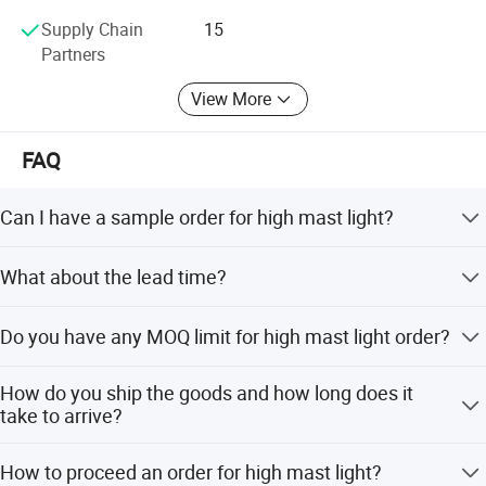
Supply Chain
15
Partners
View More
FAQ
Can I have a sample order for high mast light?
Yes, we welcome sample order to test and check quality.
What about the lead time?
Mixed samples are acceptable.
Samples within 5 days, big order within 2 weeks.
Do you have any MOQ limit for high mast light order?
Low MOQ, 1pc for sample checking is available.
How do you ship the goods and how long does it
take to arrive?
We usually ship by sea shipping. It usually takes 1 week
How to proceed an order for high mast light?
to arrive.