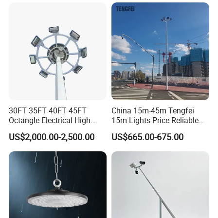
Field Stadium Sport
Lighting
30FT 35FT 40FT 45FT
China 15m-45m Tengfei
Octangle Electrical High
15m Lights Price Reliable
Mast Flood Garden Stadium
Stadium High Mast
US$2,000.00-2,500.00
US$665.00-675.00
Light Pole Electrical Mast
Steel Pole
Pole Style