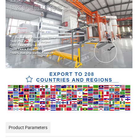
Product Parameters