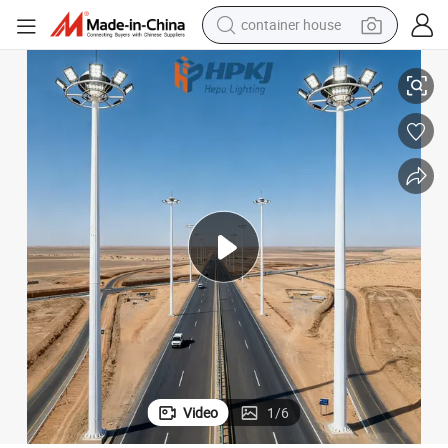
container house
Hepu 20m LED Flood High Mast Street Lighting Pole
basketball shoe
smart phone
human hair wig
running shoe
powder
alloy wheel
farm tractor
Video
1
/
6