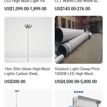
LED High Mast Light for
CCT Warm/Cold White AC
Outdoor Square Tation
100-277V 250 500 Watt
US$1,099.00-1,899.00
US$143.00-276.00
Irport
Floodlight
Company Profile
About Us
16m 30m Urban High-Mast
Stadium Light Cheap Price
Lights Carbon Steel,
1000W LED High Mast
Stainless Steel, Aluminum
Luminaire Flood Lamp
US$300.00
US$4,500.00-5,000.00