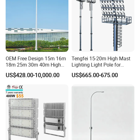
OEM Free Design 15m 16m
Tengfei 15-20m High Mast
18m 25m 30m 40m High
Lighting Light Pole for
Mast Lighting Galvanized
Football Field
US$428.00-10,000.00
US$665.00-675.00
Steel High Mast Light Pole
with Flood Light for Football
Stadiums