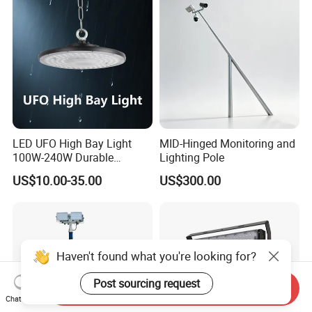
After Sales Service
Contact Us
LED UFO High Bay Light
MID-Hinged Monitoring and
100W-240W Durable
Lighting Pole
Outdoor Lighting with IP65
US$10.00-35.00
US$300.00
Rating Ideal for Garage,
Plant, Workshop, and
Commercial Spaces
Haven't found what you're looking for?
Post sourcing request
Send Inquiry
Chat Now
OUR SERVICE